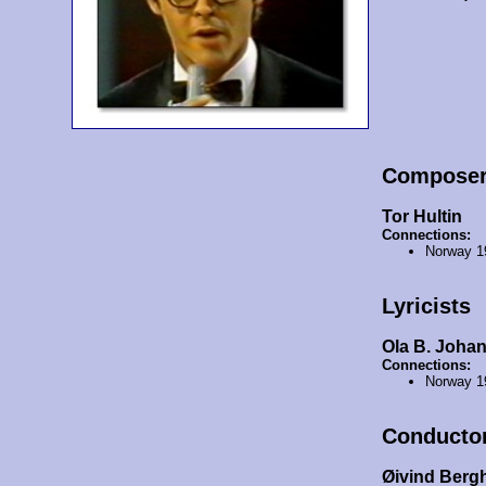
Compose
Tor Hultin
Connections:
Norway 1
Lyricists
Ola B. Joha
Connections:
Norway 1
Conducto
Øivind Berg