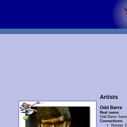
Artists
Odd Børre
Real name:
Odd Børre Søre
Connections:
Norway 1