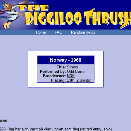
Home
FAQ
Random lyrics
Norway
-
1968
Title:
Stress
Performed by:
Odd Børre
Broadcaster:
NRK
Placing:
13th (2 points)
nsen
968:
Jag har aldri vært så glad i no'en som deg
(retired entry, solo)