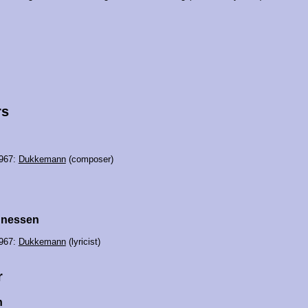
rs
967:
Dukkemann
(composer)
nnessen
967:
Dukkemann
(lyricist)
r
h