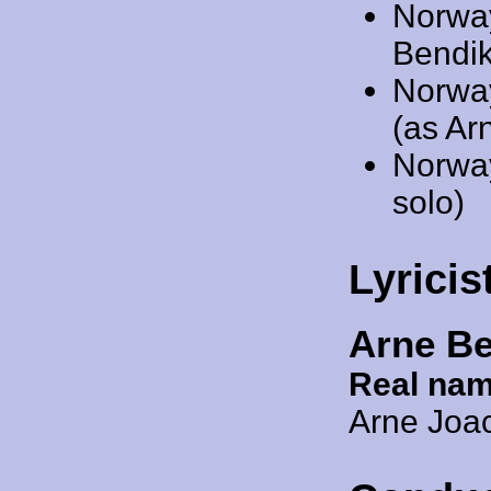
Norwa
Bendik
Norwa
(as Ar
Norwa
solo)
Lyricis
Arne B
Real nam
Arne Joa