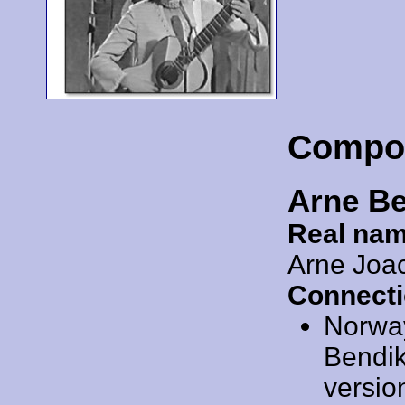
Compo
Arne B
Real nam
Arne Joa
Connecti
Norwa
Bendiks
versio