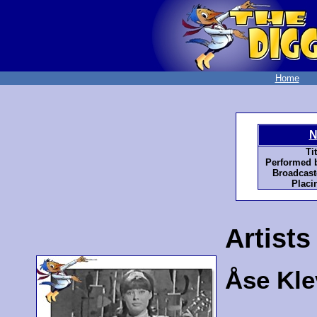
Home
N
Tit
Performed 
Broadcast
Placi
Artists
Åse Kle