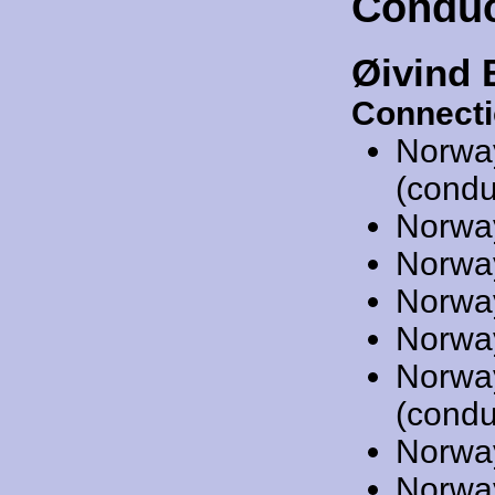
Conduc
Øivind 
Connecti
Norwa
(condu
Norwa
Norwa
Norwa
Norwa
Norwa
(condu
Norwa
Norwa