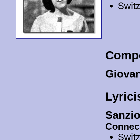
Swit
Comp
Giovan
Lyrici
Sanzio
Connec
Swit