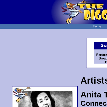
Home
Swi
Perfor
Broad
P
Artist
Anita 
Connec