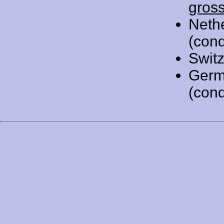
gros
Neth
(cond
Swit
Germ
(cond