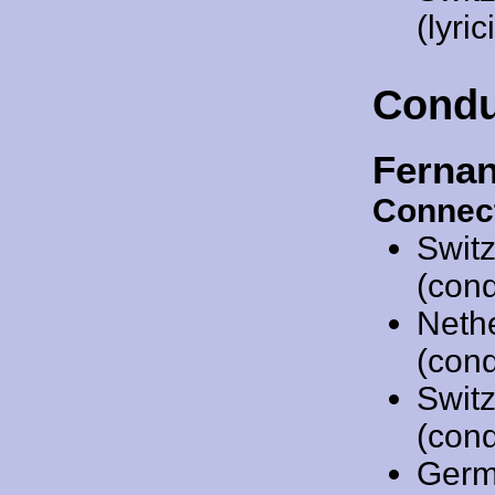
(lyric
Condu
Ferna
Connec
Swit
(cond
Neth
(cond
Swit
(cond
Germ