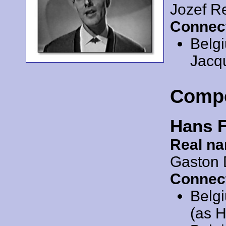
Jozef 
Connec
Belg
Jacqu
Comp
Hans 
Real n
Gaston 
Connec
Belg
(as 