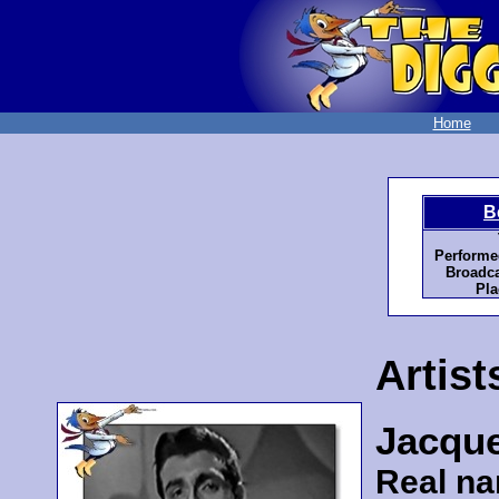
Home
B
Performe
Broadca
Pla
Artist
Jacqu
Real n