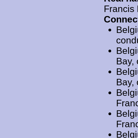
Francis
Connec
Belg
cond
Belg
Bay, 
Belg
Bay, 
Belg
Franc
Belg
Franc
Belg