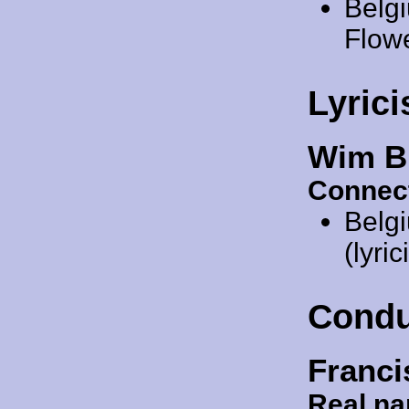
Belg
Flow
Lyrici
Wim B
Connec
Belg
(lyric
Condu
Franci
Real n