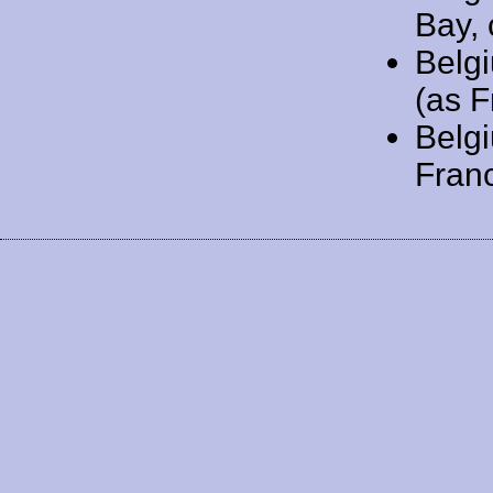
Bay, 
Belg
(as F
Belg
Franc