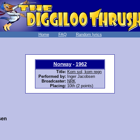
Home
FAQ
Random lyrics
Norway
-
1962
Title:
Kom sol, kom regn
Performed by:
Inger Jacobsen
Broadcaster:
NRK
Placing:
10th (2 points)
sen