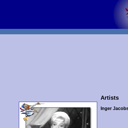
Artists
Inger Jacob