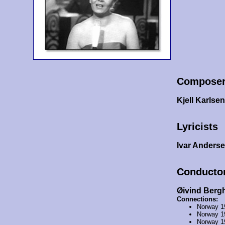
Compose
Kjell Karlsen
Lyricists
Ivar Anders
Conducto
Øivind Berg
Connections:
Norway 1
Norway 1
Norway 1