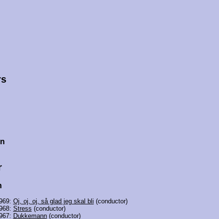
rs
en
r
h
969:
Oj, oj, oj, så glad jeg skal bli
(conductor)
968:
Stress
(conductor)
967:
Dukkemann
(conductor)