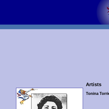
Artists
Tonina Torrie