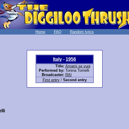
Home
FAQ
Random lyrics
Italy
-
1956
Title:
Amami se vuoi
Performed by:
Tonina Torrielli
Broadcaster:
RAI
First entry
/
Second entry
lli