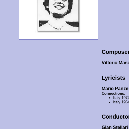
Compose
Vittorio Mas
Lyricists
Mario Panzer
Connections:
Italy 197
Italy 196
Conducto
Gian Stellari