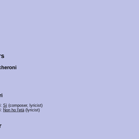
rs
cheroni
i
4:
Sì
(composer, lyricist)
4:
Non ho l'età
(lyricist)
r