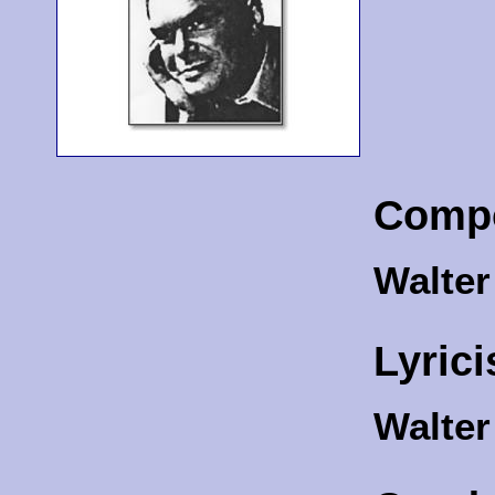
Comp
Walte
Lyrici
Walte