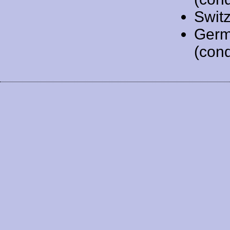
Swit
Germ
(cond