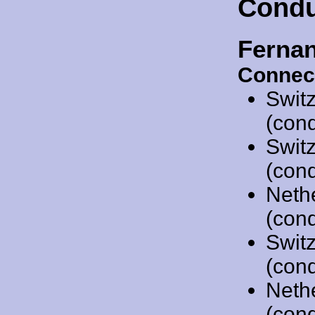
Condu
Ferna
Connec
Swit
(cond
Swit
(cond
Neth
(cond
Swit
(cond
Neth
(cond