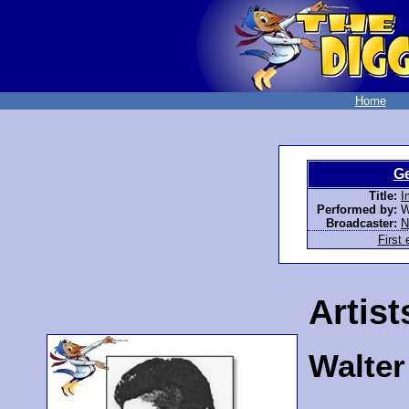
Home
G
Title:
I
Performed by:
W
Broadcaster:
First 
Artist
Walte