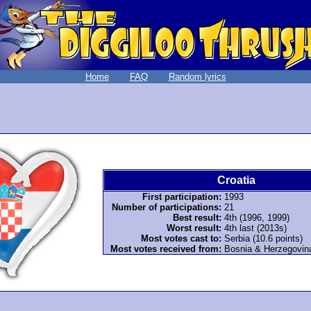
Home
FAQ
Random lyrics
Croatia
First participation:
1993
Number of participations:
21
Best result:
4th (1996, 1999)
Worst result:
4th last (2013s)
Most votes cast to:
Serbia (10.6 points)
Most votes received from:
Bosnia & Herzegovina