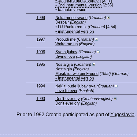
• 1st instrumental version
[2:47]
• 2nd instrumental version
[2:55]
• karaoke version
1998
Neka mi ne svane
(Croatian)
Despair
(English)
• DJ Pucko remix
(Croatian)
[4:54]
• instrumental version
1997
Probudi me
(Croatian)
Wake me up
(English)
1996
Sveta ljubav
(Croatian)
Divine love
(English)
1995
Nostalgija
(Croatian)
Nostalgia
(English)
Musik ist wie ein Freund
(1998)
(German)
• instrumental version
1994
Nek' ti bude ljubav sva
(Croatian)
Love forever
(English)
1993
Don't ever cry
(Croatian/English)
Don't ever cry
(English)
Prior to 1992 Croatia participated as part of
Yugoslavia
.