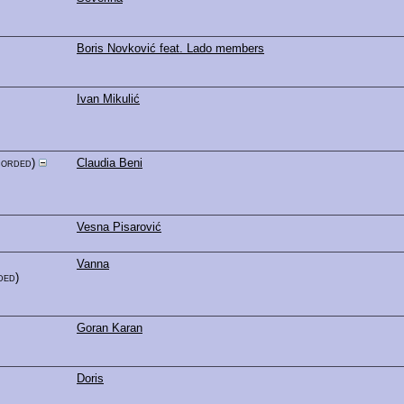
Boris Novković feat. Lado members
Ivan Mikulić
corded)
Claudia Beni
Vesna Pisarović
Vanna
ded)
Goran Karan
Doris