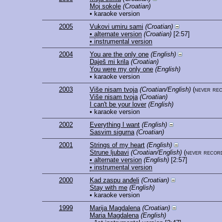
Moj sokole
(Croatian)
• karaoke version
2005
Vukovi umiru sami
(Croatian)
• alternate version
(Croatian)
[2:57]
• instrumental version
2004
You are the only one
(English)
Daješ mi krila
(Croatian)
You were my only one
(English)
• karaoke version
2003
Više nisam tvoja
(Croatian/English)
(never re
Više nisam tvoja
(Croatian)
I can't be your lover
(English)
• karaoke version
2002
Everything I want
(English)
Sasvim sigurna
(Croatian)
2001
Strings of my heart
(English)
Strune ljubavi
(Croatian/English)
(never recor
• alternate version
(English)
[2:57]
• instrumental version
2000
Kad zaspu anđeli
(Croatian)
Stay with me
(English)
• karaoke version
1999
Marija Magdalena
(Croatian)
Maria Magdalena
(English)