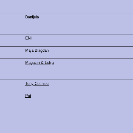
Danijela
ENI
Maja Blagdan
Magazin & Lidija
Tony Cetinski
Put