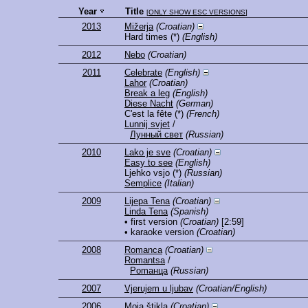
Year
Title
[
ONLY SHOW ESC VERSIONS
]
2013
Mižerja
(Croatian)
Hard times
(*)
(English)
2012
Nebo
(Croatian)
2011
Celebrate
(English)
Lahor
(Croatian)
Break a leg
(English)
Diese Nacht
(German)
C'est la fête
(*)
(French)
Lunnij svjet
/
Лунный свет
(Russian)
2010
Lako je sve
(Croatian)
Easy to see
(English)
Ljehko vsjo
(*)
(Russian)
Semplice
(Italian)
2009
Lijepa Tena
(Croatian)
Linda Tena
(Spanish)
• first version
(Croatian)
[2:59]
• karaoke version
(Croatian)
2008
Romanca
(Croatian)
Romantsa
/
Рomaнцa
(Russian)
2007
Vjerujem u ljubav
(Croatian/English)
2006
Moja štikla
(Croatian)