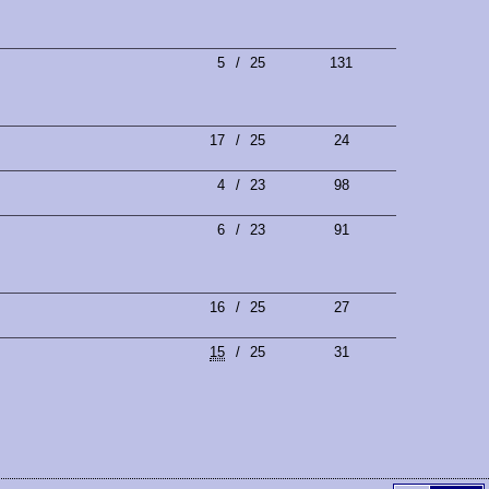
5
/
25
131
17
/
25
24
4
/
23
98
6
/
23
91
16
/
25
27
15
/
25
31