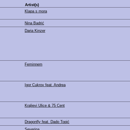
Artist(s)
Klapa s mora
Nina Badrić
Daria Kinzer
Feminnem
Igor Cukrov feat. Andrea
Kraljevi Ulice & 75 Cent
Dragonfly feat. Dado Topić
Severina