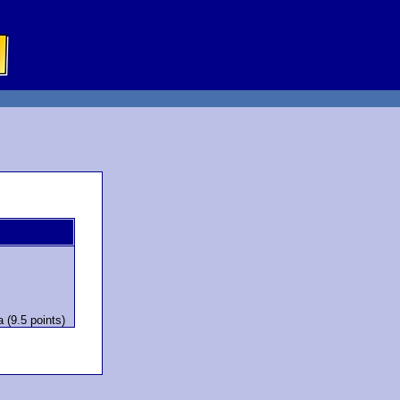
 (9.5 points)