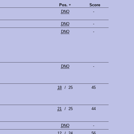
Pos.
Score
DNQ
-
DNQ
-
DNQ
-
DNQ
-
18
/
25
45
21
/
25
44
DNQ
-
12
/
24
56