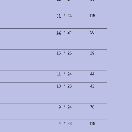
11
/
24
115
12
/
24
50
15
/
26
29
11
/
24
44
10
/
23
42
9
/
24
70
4
/
23
118