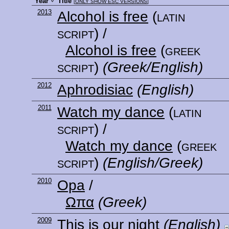
Year
Title
[
ONLY SHOW ESC VERSIONS
]
2013
Alcohol is free
(latin
script)
/
Alcohol is free
(greek
script)
(Greek/English)
2012
Aphrodisiac
(English)
2011
Watch my dance
(latin
script)
/
Watch my dance
(greek
script)
(English/Greek)
2010
Opa
/
Ωπα
(Greek)
2009
This is our night
(English)