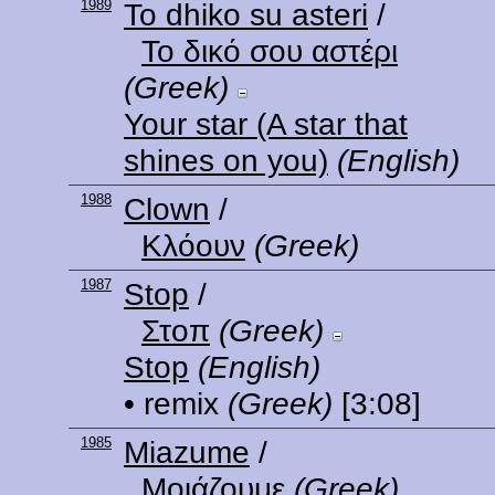
1989
To dhiko su asteri
/
Το δικό σου αστέρι
(Greek)
Your star (A star that
shines on you)
(English)
1988
Clown
/
Κλόουν
(Greek)
1987
Stop
/
Στοπ
(Greek)
Stop
(English)
• remix
(Greek)
[3:08]
1985
Miazume
/
Μοιάζουμε
(Greek)