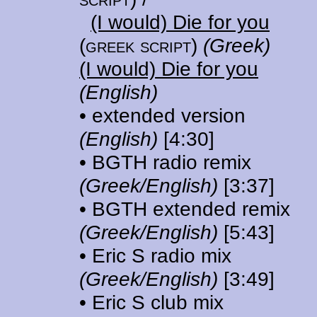
(I would) Die for you
(greek script)
(Greek)
(I would) Die for you
(English)
• extended version
(English)
[4:30]
• BGTH radio remix
(Greek/English)
[3:37]
• BGTH extended remix
(Greek/English)
[5:43]
• Eric S radio mix
(Greek/English)
[3:49]
• Eric S club mix