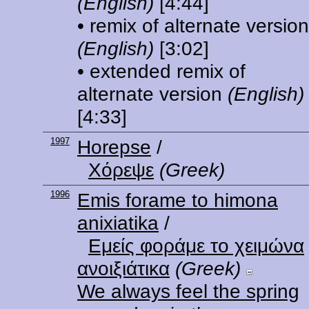
(English)
[4:44]
• remix of alternate version
(English)
[3:02]
• extended remix of
alternate version
(English)
[4:33]
1997
Horepse
/
Χόρεψε
(Greek)
1996
Emis forame to himona
anixiatika
/
Εμείς φοράμε το χειμώνα
ανοιξιάτικα
(Greek)
We always feel the spring