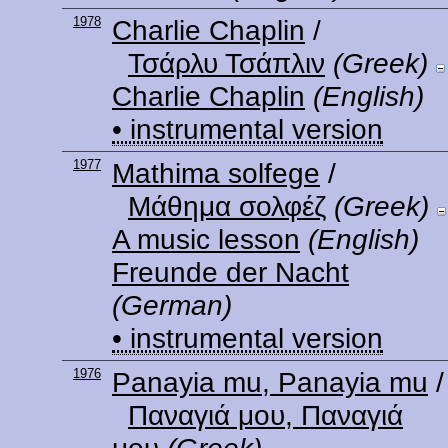
1978
Charlie Chaplin
/
Τσάρλυ Τσάπλιν
(Greek)
Charlie Chaplin
(English)
• instrumental version
1977
Mathima solfege
/
Μάθημα σολφέζ
(Greek)
A music lesson
(English)
Freunde der Nacht
(German)
• instrumental version
1976
Panayia mu, Panayia mu
/
Παναγιά μου, Παναγιά