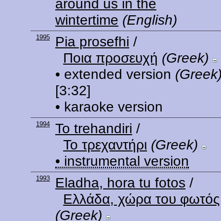
around us in the
wintertime
(English)
1995
Pia prosefhi
/
Ποια προσευχή
(Greek)
• extended version
(Greek
[3:32]
• karaoke version
1994
To trehandiri
/
Το τρεχαντήρι
(Greek)
• instrumental version
1993
Eladha, hora tu fotos
/
Ελλάδα, χώρα του φωτός
(Greek)