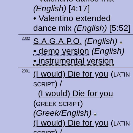
(English)
[4:17]
• Valentino extended
dance mix
(English)
[5:52]
2002
S.A.G.A.P.O.
(English)
• demo version
(English)
• instrumental version
2001
(I would) Die for you
(latin
script)
/
(I would) Die for you
(greek script)
(Greek/English)
(I would) Die for you
(latin
script)
/