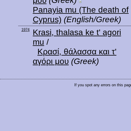
μου
(Greek)
Panayia mu (The death of
Cyprus)
(English/Greek)
1974
Krasi, thalasa ke t' agori
mu
/
Κρασί, θάλασσα και τ'
αγόρι μου
(Greek)
If you spot any errors on this pag