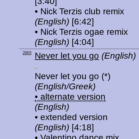
[3:40]
• Nick Terzis club remix
(English)
[6:42]
• Nick Terzis ogae remix
(English)
[4:04]
2003
Never let you go
(English)
Never let you go
(*)
(English/Greek)
• alternate version
(English)
• extended version
(English)
[4:18]
• Valentino dance mix