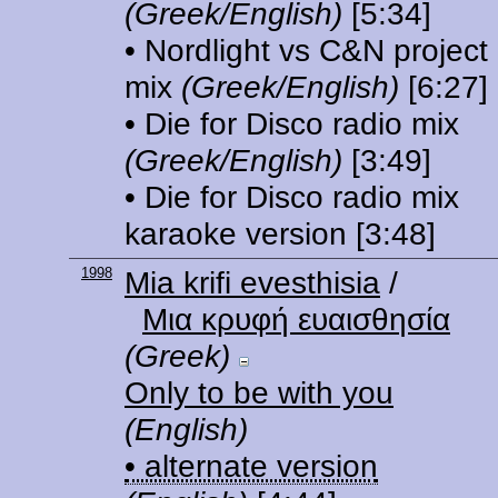
(Greek/English)
[5:34]
• Nordlight vs C&N project
mix
(Greek/English)
[6:27]
• Die for Disco radio mix
(Greek/English)
[3:49]
• Die for Disco radio mix
karaoke version
[3:48]
1998
Mia krifi evesthisia
/
Μια κρυφή ευαισθησία
(Greek)
Only to be with you
(English)
• alternate version