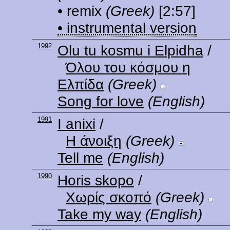
• remix
(Greek)
[2:57]
• instrumental version
1992
Olu tu kosmu i Elpidha
/
Όλου του κόσμου η
Ελπίδα
(Greek)
Song for love
(English)
1991
I anixi
/
Η άνοιξη
(Greek)
Tell me
(English)
1990
Horis skopo
/
Χωρίς σκοπό
(Greek)
Take my way
(English)