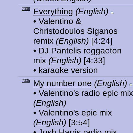
2006
Everything
(English)
• Valentino &
Christodoulos Siganos
remix
(English)
[4:24]
• DJ Pantelis reggaeton
mix
(English)
[4:33]
• karaoke version
2005
My number one
(English)
• Valentino's radio epic mix
(English)
• Valentino's epic mix
(English)
[3:54]
• Josh Harris radio mix