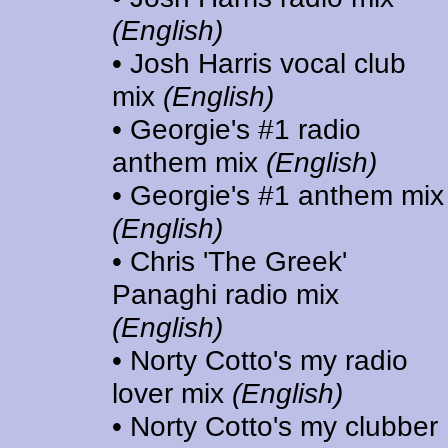
(English)
• Josh Harris vocal club
mix
(English)
• Georgie's #1 radio
anthem mix
(English)
• Georgie's #1 anthem mix
(English)
• Chris 'The Greek'
Panaghi radio mix
(English)
• Norty Cotto's my radio
lover mix
(English)
• Norty Cotto's my clubber