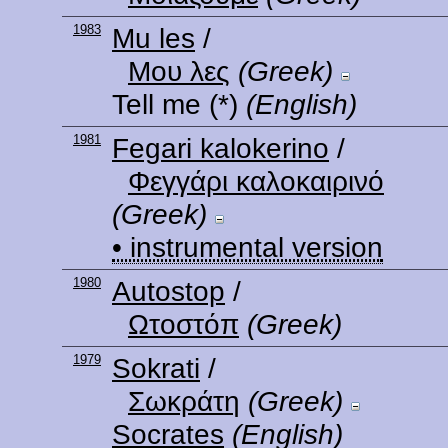
1983
Mu les
/
Μου λες
(Greek)
Tell me
(*)
(English)
1981
Fegari kalokerino
/
Φεγγάρι καλοκαιρινό
(Greek)
• instrumental version
1980
Autostop
/
Ωτοστόπ
(Greek)
1979
Sokrati
/
Σωκράτη
(Greek)
Socrates
(English)