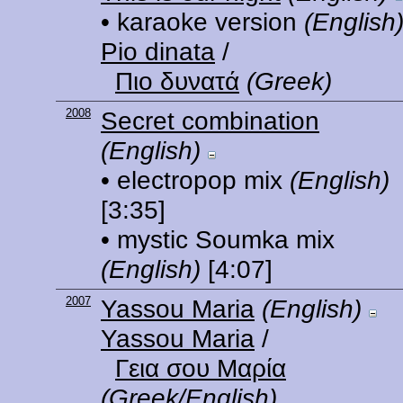
• karaoke version
(English
Pio dinata
/
Πιο δυνατά
(Greek)
2008
Secret combination
(English)
• electropop mix
(English)
[3:35]
• mystic Soumka mix
(English)
[4:07]
2007
Yassou Maria
(English)
Yassou Maria
/
Γεια σου Μαρία
(Greek/English)