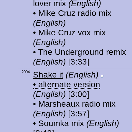
lover mix
(English)
• Mike Cruz radio mix
(English)
• Mike Cruz vox mix
(English)
• The Underground remix
(English)
[3:33]
2004
Shake it
(English)
• alternate version
(English)
[3:00]
• Marsheaux radio mix
(English)
[3:57]
• Soumka mix
(English)