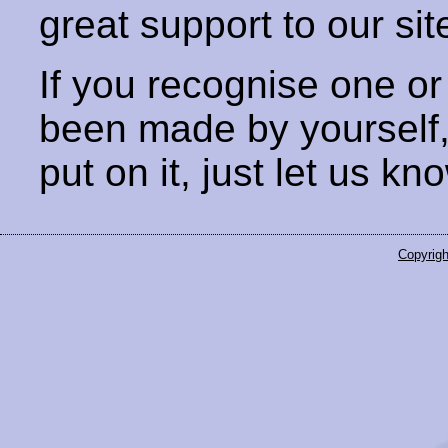
great support to our sit
If you recognise one or
been made by yourself
put on it, just let us kn
Copyrigh