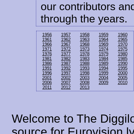
our contributors and
through the years.
1956
1957
1958
1959
1960
1961
1962
1963
1964
1965
1966
1967
1968
1969
1970
1971
1972
1973
1974
1975
1976
1977
1978
1979
1980
1981
1982
1983
1984
1985
1986
1987
1988
1989
1990
1991
1992
1993
1994
1995
1996
1997
1998
1999
2000
2001
2002
2003
2004
2005
2006
2007
2008
2009
2010
2011
2012
2013
Welcome to The Diggilo
source for Eurovision ly