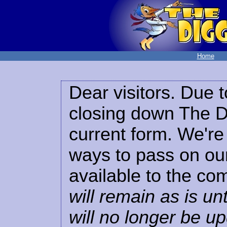
Home
Dear visitors. Due t
closing down The Di
current form. We're 
ways to pass on our
available to the co
will remain as is unt
will no longer be u