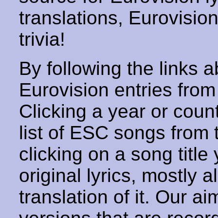
translations, Eurovisio
trivia!
By following the links ab
Eurovision entries from 
Clicking a year or coun
list of ESC songs from 
clicking on a song title 
original lyrics, mostly 
translation of it. Our aim