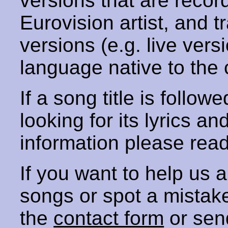
versions that are recor
Eurovision artist, and t
versions (e.g. live vers
language native to the 
If a song title is follow
looking for its lyrics an
information please rea
If you want to help us
songs or spot a mista
the
contact form
or sen