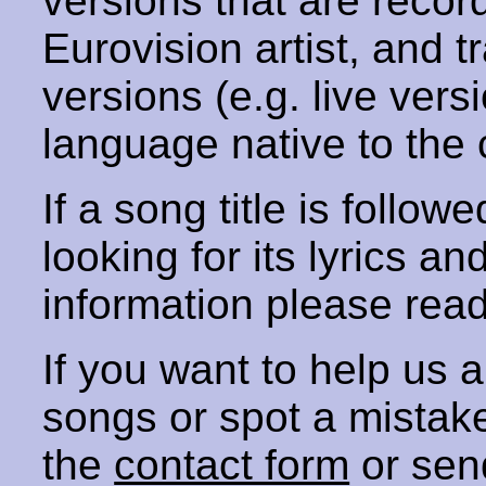
versions that are recor
Eurovision artist, and t
versions (e.g. live vers
language native to the 
If a song title is follow
looking for its lyrics an
information please rea
If you want to help us
songs or spot a mista
the
contact form
or sen