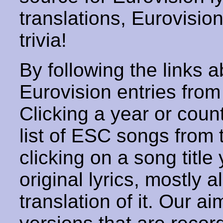
translations, Eurovisio
trivia!
By following the links ab
Eurovision entries from 
Clicking a year or coun
list of ESC songs from 
clicking on a song title 
original lyrics, mostly 
translation of it. Our aim