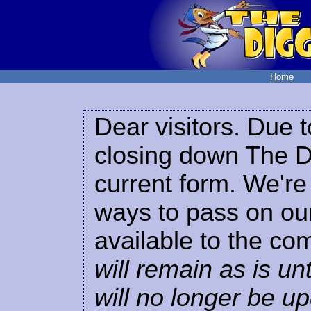
Home
Dear visitors. Due t
closing down The Di
current form. We're 
ways to pass on our
available to the co
will remain as is unt
will no longer be u