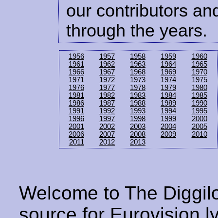
our contributors and
through the years.
1956
1957
1958
1959
1960
1961
1962
1963
1964
1965
1966
1967
1968
1969
1970
1971
1972
1973
1974
1975
1976
1977
1978
1979
1980
1981
1982
1983
1984
1985
1986
1987
1988
1989
1990
1991
1992
1993
1994
1995
1996
1997
1998
1999
2000
2001
2002
2003
2004
2005
2006
2007
2008
2009
2010
2011
2012
2013
Welcome to The Diggilo
source for Eurovision ly