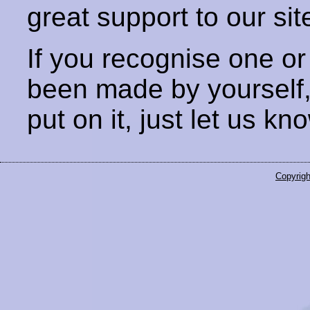
great support to our sit
If you recognise one or
been made by yourself
put on it, just let us kn
Copyrigh