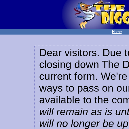
Home
Dear visitors. Due t
closing down The Di
current form. We're 
ways to pass on our
available to the co
will remain as is unt
will no longer be u