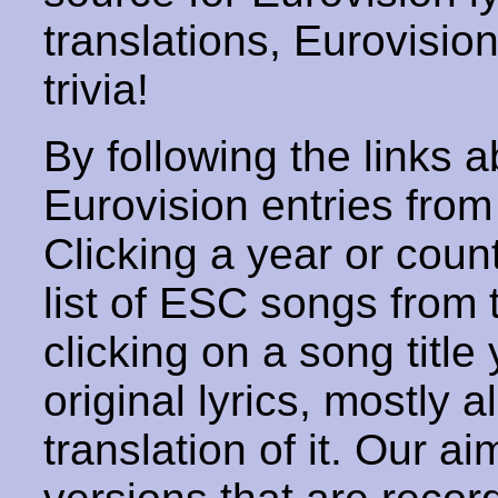
translations, Eurovisio
trivia!
By following the links ab
Eurovision entries from 
Clicking a year or coun
list of ESC songs from 
clicking on a song title 
original lyrics, mostly 
translation of it. Our aim