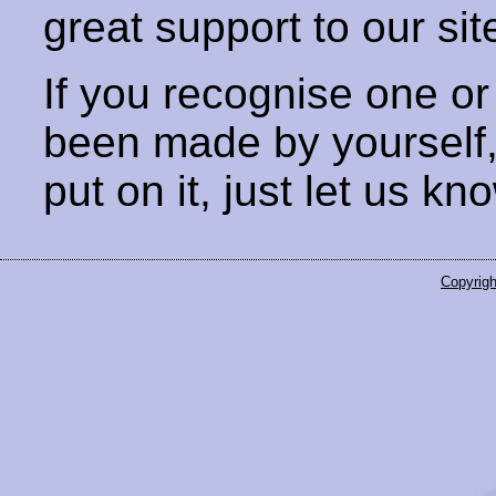
great support to our sit
If you recognise one or
been made by yourself
put on it, just let us kn
Copyrigh