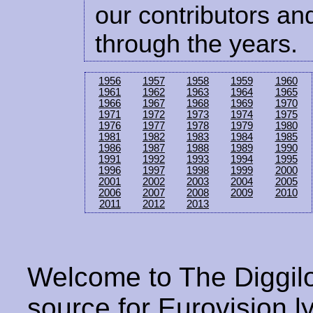
our contributors and
through the years.
1956
1957
1958
1959
1960
1961
1962
1963
1964
1965
1966
1967
1968
1969
1970
1971
1972
1973
1974
1975
1976
1977
1978
1979
1980
1981
1982
1983
1984
1985
1986
1987
1988
1989
1990
1991
1992
1993
1994
1995
1996
1997
1998
1999
2000
2001
2002
2003
2004
2005
2006
2007
2008
2009
2010
2011
2012
2013
Welcome to The Diggilo
source for Eurovision ly