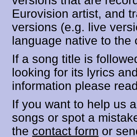
versions that are recor
Eurovision artist, and t
versions (e.g. live vers
language native to the 
If a song title is follow
looking for its lyrics an
information please rea
If you want to help us
songs or spot a mista
the
contact form
or sen