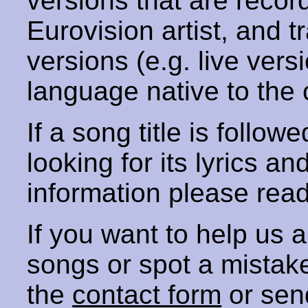
versions that are recor
Eurovision artist, and t
versions (e.g. live vers
language native to the 
If a song title is follow
looking for its lyrics an
information please rea
If you want to help us
songs or spot a mista
the
contact form
or sen