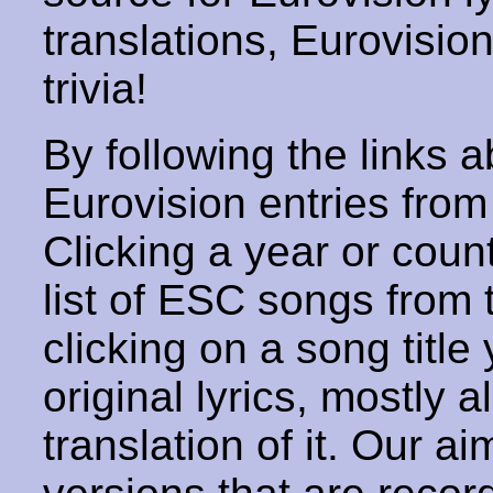
translations, Eurovisio
trivia!
By following the links ab
Eurovision entries from 
Clicking a year or coun
list of ESC songs from 
clicking on a song title 
original lyrics, mostly 
translation of it. Our aim