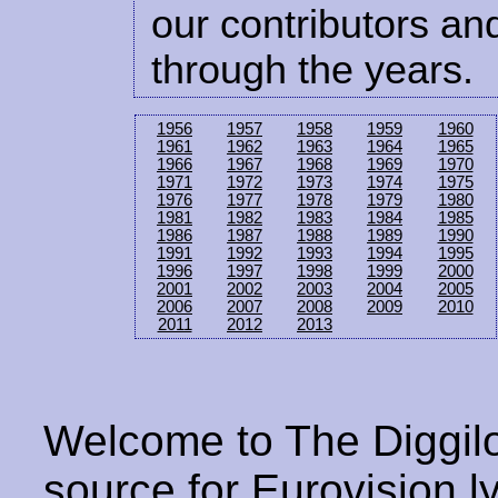
our contributors and
through the years.
1956
1957
1958
1959
1960
1961
1962
1963
1964
1965
1966
1967
1968
1969
1970
1971
1972
1973
1974
1975
1976
1977
1978
1979
1980
1981
1982
1983
1984
1985
1986
1987
1988
1989
1990
1991
1992
1993
1994
1995
1996
1997
1998
1999
2000
2001
2002
2003
2004
2005
2006
2007
2008
2009
2010
2011
2012
2013
Welcome to The Diggilo
source for Eurovision ly