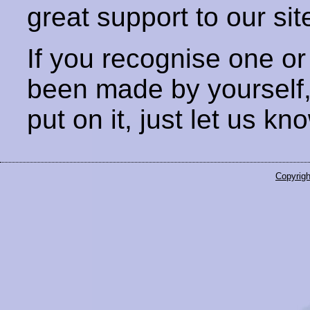
great support to our sit
If you recognise one or
been made by yourself
put on it, just let us kn
Copyrigh