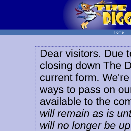
Home
Dear visitors. Due t
closing down The Di
current form. We're 
ways to pass on our
available to the co
will remain as is unt
will no longer be u