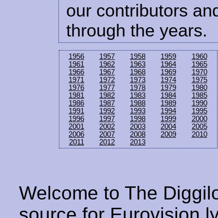
our contributors and
through the years.
1956
1957
1958
1959
1960
1961
1962
1963
1964
1965
1966
1967
1968
1969
1970
1971
1972
1973
1974
1975
1976
1977
1978
1979
1980
1981
1982
1983
1984
1985
1986
1987
1988
1989
1990
1991
1992
1993
1994
1995
1996
1997
1998
1999
2000
2001
2002
2003
2004
2005
2006
2007
2008
2009
2010
2011
2012
2013
Welcome to The Diggilo
source for Eurovision ly