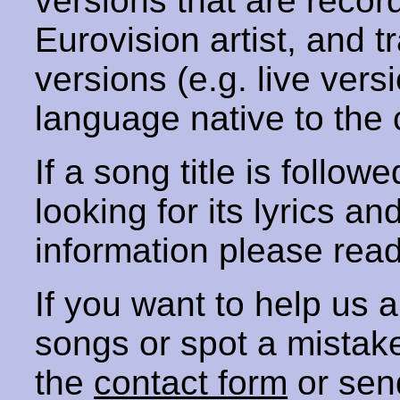
versions that are recor
Eurovision artist, and t
versions (e.g. live vers
language native to the 
If a song title is follow
looking for its lyrics an
information please rea
If you want to help us
songs or spot a mista
the
contact form
or sen