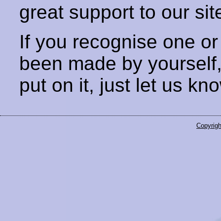
great support to our sit
If you recognise one or
been made by yourself
put on it, just let us kn
Copyrigh