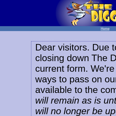
Home
Dear visitors. Due t
closing down The Di
current form. We're 
ways to pass on our
available to the co
will remain as is unt
will no longer be u