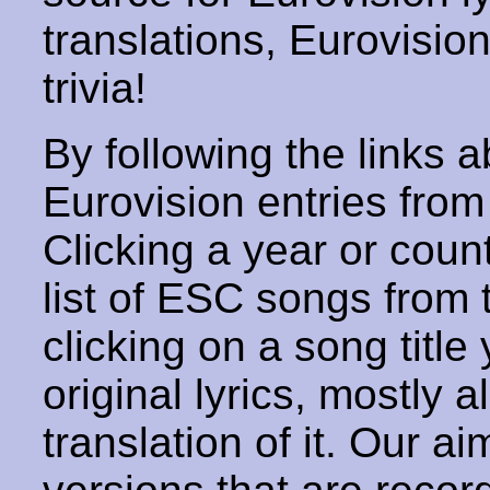
translations, Eurovisio
trivia!
By following the links ab
Eurovision entries from 
Clicking a year or coun
list of ESC songs from 
clicking on a song title 
original lyrics, mostly 
translation of it. Our aim