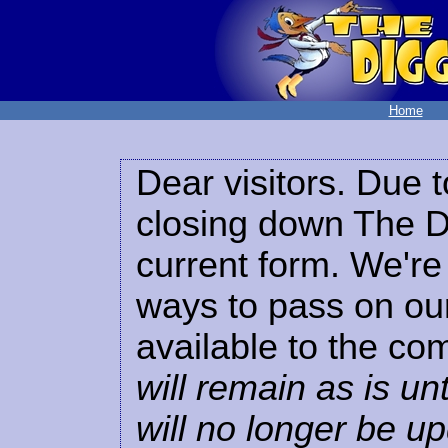
Home
Dear visitors. Due t
closing down The Di
current form. We're 
ways to pass on our
available to the co
will remain as is unt
will no longer be u