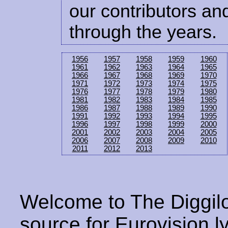
our contributors and
through the years.
1956
1957
1958
1959
1960
1961
1962
1963
1964
1965
1966
1967
1968
1969
1970
1971
1972
1973
1974
1975
1976
1977
1978
1979
1980
1981
1982
1983
1984
1985
1986
1987
1988
1989
1990
1991
1992
1993
1994
1995
1996
1997
1998
1999
2000
2001
2002
2003
2004
2005
2006
2007
2008
2009
2010
2011
2012
2013
Welcome to The Diggilo
source for Eurovision ly