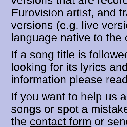
versions that are recor
Eurovision artist, and t
versions (e.g. live vers
language native to the 
If a song title is follow
looking for its lyrics an
information please rea
If you want to help us
songs or spot a mista
the
contact form
or sen