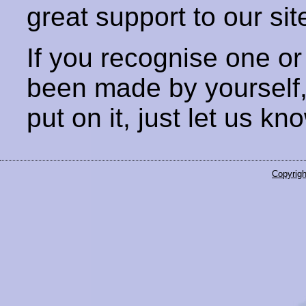
great support to our sit
If you recognise one or
been made by yourself
put on it, just let us kn
Copyrigh