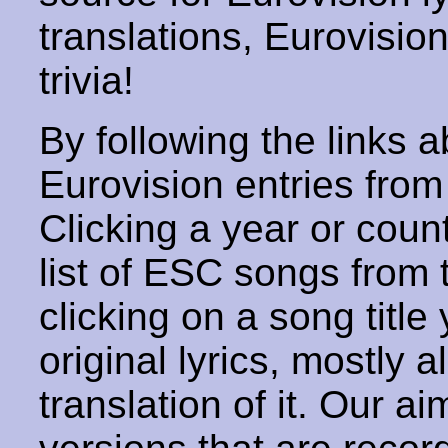
translations, Eurovisio
trivia!
By following the links ab
Eurovision entries from 
Clicking a year or coun
list of ESC songs from 
clicking on a song title 
original lyrics, mostly 
translation of it. Our aim