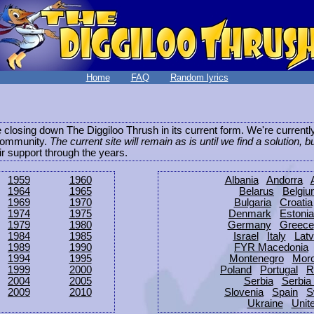
Home
FAQ
Random lyrics
be closing down The Diggiloo Thrush in its current form. We're current
e community.
The current site will remain as is until we find a solution, b
eir support through the years.
1959
1960
Albania
Andorra
1964
1965
Belarus
Belgi
1969
1970
Bulgaria
Croatia
1974
1975
Denmark
Estonia
1979
1980
Germany
Greece
1984
1985
Israel
Italy
Latv
1989
1990
FYR Macedonia
1994
1995
Montenegro
Mor
1999
2000
Poland
Portugal
R
2004
2005
Serbia
Serbia
2009
2010
Slovenia
Spain
S
Ukraine
Unit