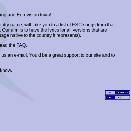
ing and Eurovision trivia!
ountry name, will take you to a list of ESC songs from that
. Our aim is to have the lyrics for all versions that are
uage native to the country it represents).
 read the
FAQ
.
 us an
e-mail
. You'd be a great support to our site and to
 know.