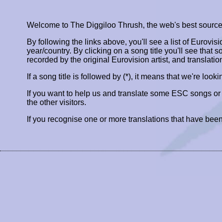
Welcome to The Diggiloo Thrush, the web's best source fo
By following the links above, you'll see a list of Eurovis
year/country. By clicking on a song title you'll see that so
recorded by the original Eurovision artist, and translatio
If a song title is followed by (*), it means that we're look
If you want to help us and translate some ESC songs o
the other visitors.
If you recognise one or more translations that have been