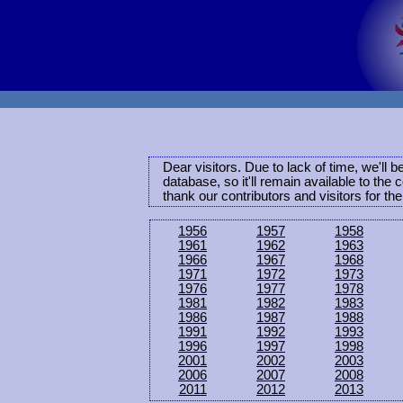
Dear visitors. Due to lack of time, we'll 
database, so it'll remain available to th
thank our contributors and visitors for th
1956
1957
1958
1961
1962
1963
1966
1967
1968
1971
1972
1973
1976
1977
1978
1981
1982
1983
1986
1987
1988
1991
1992
1993
1996
1997
1998
2001
2002
2003
2006
2007
2008
2011
2012
2013