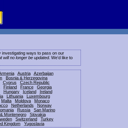
ly investigating ways to pass on our
ut will no longer be updated.
We'd like to
Armenia
Austria
Azerbaijan
um
Bosnia & Herzegovina
Cyprus
Czech Republic
Finland
France
Georgia
Hungary
Iceland
Ireland
ia
Lithuania
Luxembourg
Malta
Moldova
Monaco
occo
Netherlands
Norway
omania
Russia
San Marino
 & Montenegro
Slovakia
weden
Switzerland
Turkey
ed Kingdom
Yugoslavia