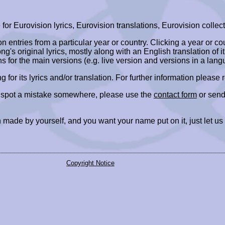
r Eurovision lyrics, Eurovision translations, Eurovision collect
ion entries from a particular year or country. Clicking a year or c
ng's original lyrics, mostly along with an English translation of it
ns for the main versions (e.g. live version and versions in a lang
ing for its lyrics and/or translation. For further information please
r spot a mistake somewhere, please use the
contact form
or send
 made by yourself, and you want your name put on it, just let us
Copyright Notice