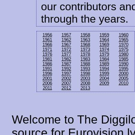
our contributors and
through the years.
1956
1957
1958
1959
1960
1961
1962
1963
1964
1965
1966
1967
1968
1969
1970
1971
1972
1973
1974
1975
1976
1977
1978
1979
1980
1981
1982
1983
1984
1985
1986
1987
1988
1989
1990
1991
1992
1993
1994
1995
1996
1997
1998
1999
2000
2001
2002
2003
2004
2005
2006
2007
2008
2009
2010
2011
2012
2013
Welcome to The Diggilo
source for Eurovision ly