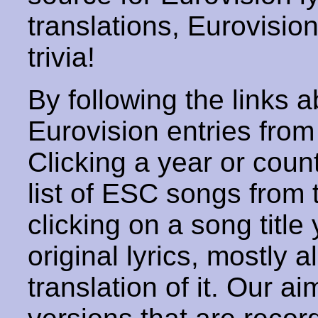
translations, Eurovisio
trivia!
By following the links ab
Eurovision entries from 
Clicking a year or coun
list of ESC songs from 
clicking on a song title 
original lyrics, mostly 
translation of it. Our aim