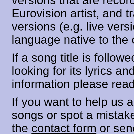
versions that are recor
Eurovision artist, and t
versions (e.g. live vers
language native to the 
If a song title is follow
looking for its lyrics an
information please rea
If you want to help us
songs or spot a mista
the
contact form
or sen