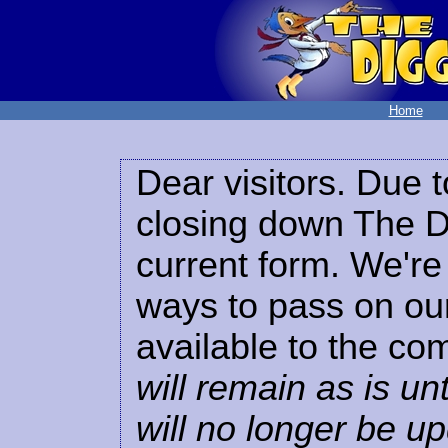
Home
Dear visitors. Due t
closing down The Di
current form. We're 
ways to pass on our
available to the co
will remain as is unt
will no longer be u