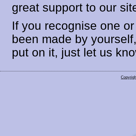
great support to our sit
If you recognise one or
been made by yourself
put on it, just let us kn
Copyrigh