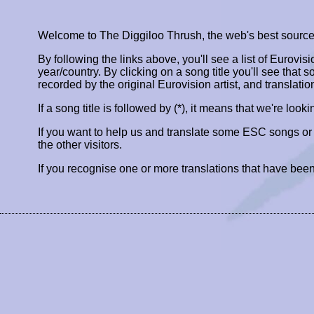
Welcome to The Diggiloo Thrush, the web's best source fo
By following the links above, you'll see a list of Eurovis
year/country. By clicking on a song title you'll see that so
recorded by the original Eurovision artist, and translatio
If a song title is followed by (*), it means that we're look
If you want to help us and translate some ESC songs o
the other visitors.
If you recognise one or more translations that have been