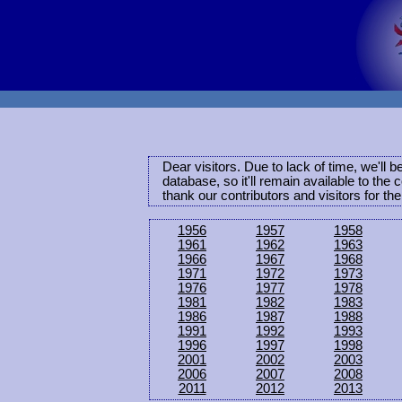
Dear visitors. Due to lack of time, we'll 
database, so it'll remain available to th
thank our contributors and visitors for th
1956
1957
1958
1961
1962
1963
1966
1967
1968
1971
1972
1973
1976
1977
1978
1981
1982
1983
1986
1987
1988
1991
1992
1993
1996
1997
1998
2001
2002
2003
2006
2007
2008
2011
2012
2013