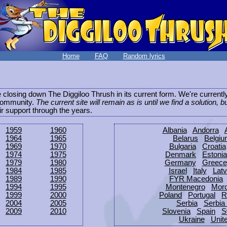
Home
FAQ
Random lyrics
be closing down The Diggiloo Thrush in its current form. We're current
e community.
The current site will remain as is until we find a solution, b
eir support through the years.
1959
1960
Albania
Andorra
1964
1965
Belarus
Belgi
1969
1970
Bulgaria
Croatia
1974
1975
Denmark
Estonia
1979
1980
Germany
Greece
1984
1985
Israel
Italy
Latv
1989
1990
FYR Macedonia
1994
1995
Montenegro
Mor
1999
2000
Poland
Portugal
R
2004
2005
Serbia
Serbia
2009
2010
Slovenia
Spain
S
Ukraine
Unit