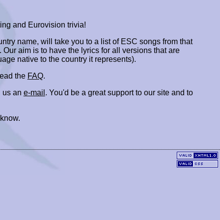
ing and Eurovision trivia!
ountry name, will take you to a list of ESC songs from that
. Our aim is to have the lyrics for all versions that are
uage native to the country it represents).
 read the
FAQ
.
 us an
e-mail
. You'd be a great support to our site and to
 know.