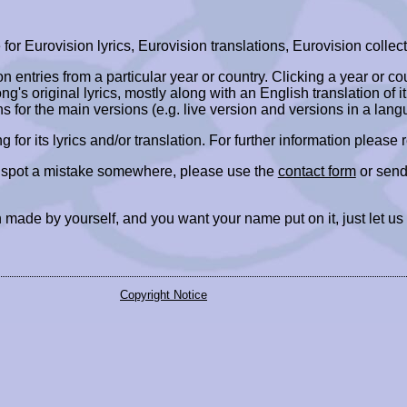
r Eurovision lyrics, Eurovision translations, Eurovision collect
ion entries from a particular year or country. Clicking a year or c
ng's original lyrics, mostly along with an English translation of it
ns for the main versions (e.g. live version and versions in a lang
ing for its lyrics and/or translation. For further information please
r spot a mistake somewhere, please use the
contact form
or send
 made by yourself, and you want your name put on it, just let us
Copyright Notice