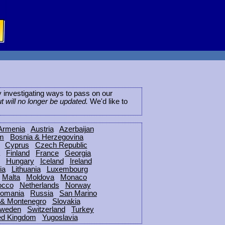
ly investigating ways to pass on our
ut will no longer be updated.
We'd like to
Armenia
Austria
Azerbaijan
um
Bosnia & Herzegovina
Cyprus
Czech Republic
Finland
France
Georgia
Hungary
Iceland
Ireland
ia
Lithuania
Luxembourg
Malta
Moldova
Monaco
occo
Netherlands
Norway
omania
Russia
San Marino
 & Montenegro
Slovakia
weden
Switzerland
Turkey
ed Kingdom
Yugoslavia