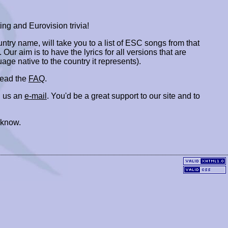
ing and Eurovision trivia!
ountry name, will take you to a list of ESC songs from that
. Our aim is to have the lyrics for all versions that are
uage native to the country it represents).
 read the
FAQ
.
 us an
e-mail
. You'd be a great support to our site and to
 know.