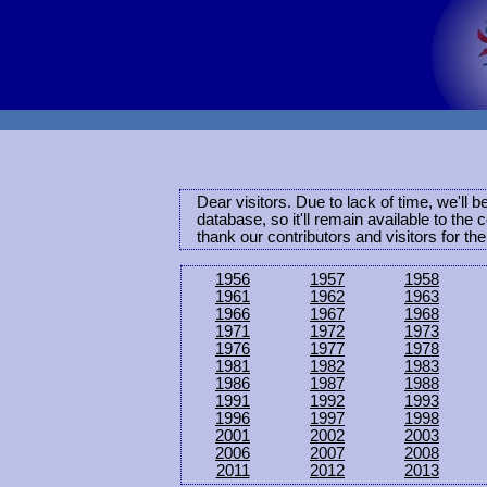
Dear visitors. Due to lack of time, we'll 
database, so it'll remain available to th
thank our contributors and visitors for th
1956
1957
1958
1961
1962
1963
1966
1967
1968
1971
1972
1973
1976
1977
1978
1981
1982
1983
1986
1987
1988
1991
1992
1993
1996
1997
1998
2001
2002
2003
2006
2007
2008
2011
2012
2013