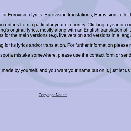
r Eurovision lyrics, Eurovision translations, Eurovision collect
ion entries from a particular year or country. Clicking a year or c
ng's original lyrics, mostly along with an English translation of it
ns for the main versions (e.g. live version and versions in a lang
ing for its lyrics and/or translation. For further information please
r spot a mistake somewhere, please use the
contact form
or send
 made by yourself, and you want your name put on it, just let us
Copyright Notice