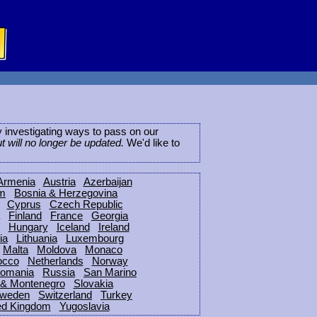
ly investigating ways to pass on our
ut will no longer be updated.
We'd like to
Armenia
Austria
Azerbaijan
um
Bosnia & Herzegovina
Cyprus
Czech Republic
Finland
France
Georgia
Hungary
Iceland
Ireland
ia
Lithuania
Luxembourg
Malta
Moldova
Monaco
occo
Netherlands
Norway
omania
Russia
San Marino
 & Montenegro
Slovakia
weden
Switzerland
Turkey
ed Kingdom
Yugoslavia