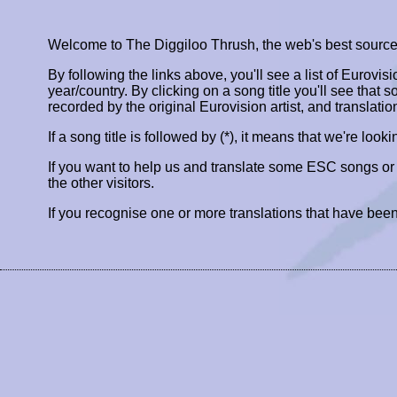
Welcome to The Diggiloo Thrush, the web's best source fo
By following the links above, you'll see a list of Eurovis
year/country. By clicking on a song title you'll see that so
recorded by the original Eurovision artist, and translatio
If a song title is followed by (*), it means that we're look
If you want to help us and translate some ESC songs o
the other visitors.
If you recognise one or more translations that have been