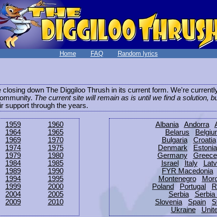
Home
FAQ
Random lyrics
be closing down The Diggiloo Thrush in its current form. We're current
e community.
The current site will remain as is until we find a solution, b
eir support through the years.
1959
1960
Albania
Andorra
1964
1965
Belarus
Belgi
1969
1970
Bulgaria
Croatia
1974
1975
Denmark
Estonia
1979
1980
Germany
Greece
1984
1985
Israel
Italy
Latv
1989
1990
FYR Macedonia
1994
1995
Montenegro
Mor
1999
2000
Poland
Portugal
R
2004
2005
Serbia
Serbia
2009
2010
Slovenia
Spain
S
Ukraine
Unit