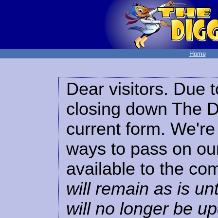
Home
Dear visitors. Due t
closing down The Di
current form. We're 
ways to pass on our
available to the co
will remain as is unt
will no longer be u