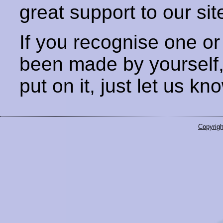
great support to our sit
If you recognise one or
been made by yourself
put on it, just let us kn
Copyrigh