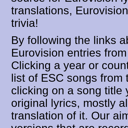
translations, Eurovisio
trivia!
By following the links ab
Eurovision entries from 
Clicking a year or coun
list of ESC songs from 
clicking on a song title 
original lyrics, mostly 
translation of it. Our aim