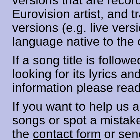
versions that are recor
Eurovision artist, and t
versions (e.g. live vers
language native to the 
If a song title is follow
looking for its lyrics an
information please rea
If you want to help us
songs or spot a mista
the
contact form
or sen