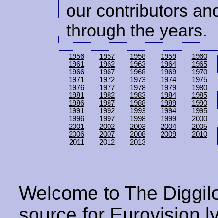
our contributors and
through the years.
1956
1957
1958
1959
1960
1961
1962
1963
1964
1965
1966
1967
1968
1969
1970
1971
1972
1973
1974
1975
1976
1977
1978
1979
1980
1981
1982
1983
1984
1985
1986
1987
1988
1989
1990
1991
1992
1993
1994
1995
1996
1997
1998
1999
2000
2001
2002
2003
2004
2005
2006
2007
2008
2009
2010
2011
2012
2013
Welcome to The Diggilo
source for Eurovision ly