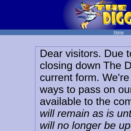
Home
Dear visitors. Due t
closing down The Di
current form. We're 
ways to pass on our
available to the co
will remain as is unt
will no longer be u