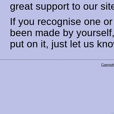
great support to our sit
If you recognise one or
been made by yourself
put on it, just let us kn
Copyrigh