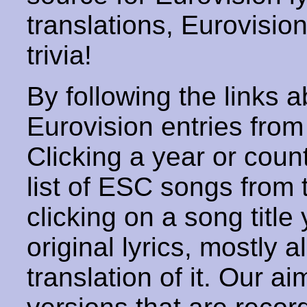
translations, Eurovisio
trivia!
By following the links ab
Eurovision entries from 
Clicking a year or coun
list of ESC songs from 
clicking on a song title 
original lyrics, mostly 
translation of it. Our aim