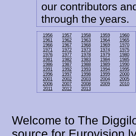
our contributors and
through the years.
1956
1957
1958
1959
1960
1961
1962
1963
1964
1965
1966
1967
1968
1969
1970
1971
1972
1973
1974
1975
1976
1977
1978
1979
1980
1981
1982
1983
1984
1985
1986
1987
1988
1989
1990
1991
1992
1993
1994
1995
1996
1997
1998
1999
2000
2001
2002
2003
2004
2005
2006
2007
2008
2009
2010
2011
2012
2013
Welcome to The Diggilo
source for Eurovision ly