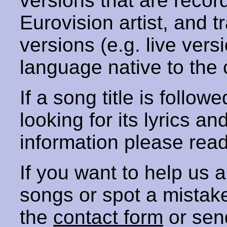
versions that are recor
Eurovision artist, and t
versions (e.g. live vers
language native to the 
If a song title is follow
looking for its lyrics an
information please rea
If you want to help us
songs or spot a mista
the
contact form
or sen