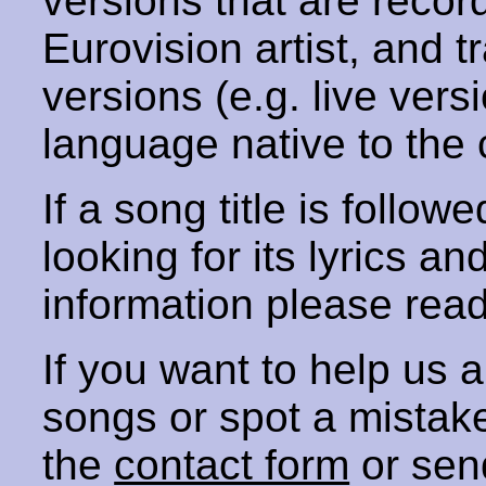
versions that are recor
Eurovision artist, and t
versions (e.g. live vers
language native to the 
If a song title is follow
looking for its lyrics an
information please rea
If you want to help us
songs or spot a mista
the
contact form
or sen