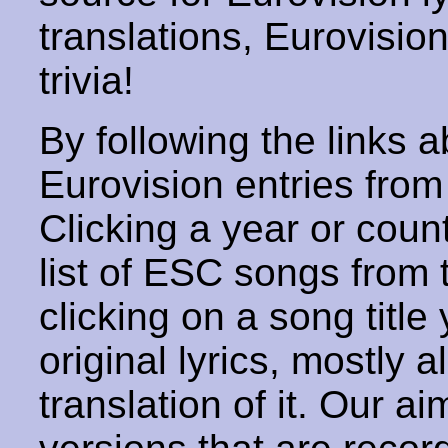
translations, Eurovisio
trivia!
By following the links ab
Eurovision entries from 
Clicking a year or coun
list of ESC songs from 
clicking on a song title 
original lyrics, mostly 
translation of it. Our aim