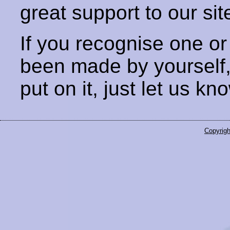
great support to our sit
If you recognise one or
been made by yourself
put on it, just let us kn
Copyrigh