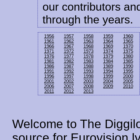
our contributors and
through the years.
1956
1957
1958
1959
1960
1961
1962
1963
1964
1965
1966
1967
1968
1969
1970
1971
1972
1973
1974
1975
1976
1977
1978
1979
1980
1981
1982
1983
1984
1985
1986
1987
1988
1989
1990
1991
1992
1993
1994
1995
1996
1997
1998
1999
2000
2001
2002
2003
2004
2005
2006
2007
2008
2009
2010
2011
2012
2013
Welcome to The Diggilo
source for Eurovision ly