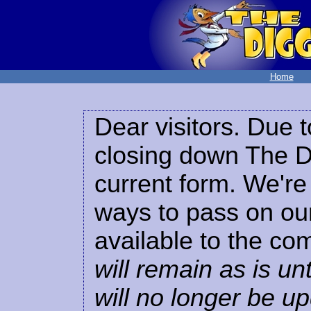
Home
Dear visitors. Due t
closing down The Di
current form. We're 
ways to pass on our
available to the co
will remain as is unt
will no longer be u