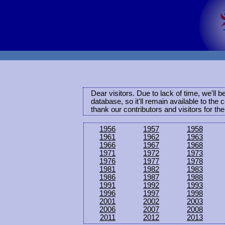
Dear visitors. Due to lack of time, we'll 
database, so it'll remain available to th
thank our contributors and visitors for th
1956
1957
1958
1961
1962
1963
1966
1967
1968
1971
1972
1973
1976
1977
1978
1981
1982
1983
1986
1987
1988
1991
1992
1993
1996
1997
1998
2001
2002
2003
2006
2007
2008
2011
2012
2013