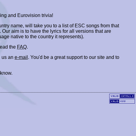
ing and Eurovision trivia!
ountry name, will take you to a list of ESC songs from that
. Our aim is to have the lyrics for all versions that are
uage native to the country it represents).
 read the
FAQ
.
 us an
e-mail
. You'd be a great support to our site and to
 know.