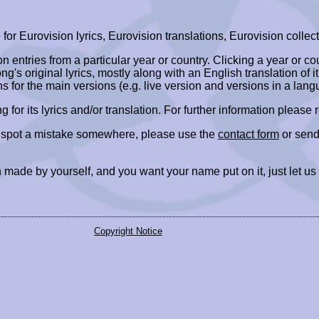
r Eurovision lyrics, Eurovision translations, Eurovision collect
ion entries from a particular year or country. Clicking a year or c
ng's original lyrics, mostly along with an English translation of it
ns for the main versions (e.g. live version and versions in a lang
ing for its lyrics and/or translation. For further information please
r spot a mistake somewhere, please use the
contact form
or send
 made by yourself, and you want your name put on it, just let us
Copyright Notice