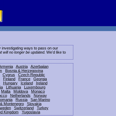
ly investigating ways to pass on our
ut will no longer be updated.
We'd like to
Armenia
Austria
Azerbaijan
um
Bosnia & Herzegovina
Cyprus
Czech Republic
Finland
France
Georgia
Hungary
Iceland
Ireland
ia
Lithuania
Luxembourg
Malta
Moldova
Monaco
occo
Netherlands
Norway
omania
Russia
San Marino
 & Montenegro
Slovakia
weden
Switzerland
Turkey
ed Kingdom
Yugoslavia