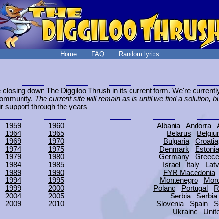
Home
FAQ
Random lyrics
be closing down The Diggiloo Thrush in its current form. We're current
e community.
The current site will remain as is until we find a solution, b
eir support through the years.
1959
1960
Albania
Andorra
1964
1965
Belarus
Belgi
1969
1970
Bulgaria
Croatia
1974
1975
Denmark
Estonia
1979
1980
Germany
Greece
1984
1985
Israel
Italy
Latv
1989
1990
FYR Macedonia
1994
1995
Montenegro
Mor
1999
2000
Poland
Portugal
R
2004
2005
Serbia
Serbia
2009
2010
Slovenia
Spain
S
Ukraine
Unit