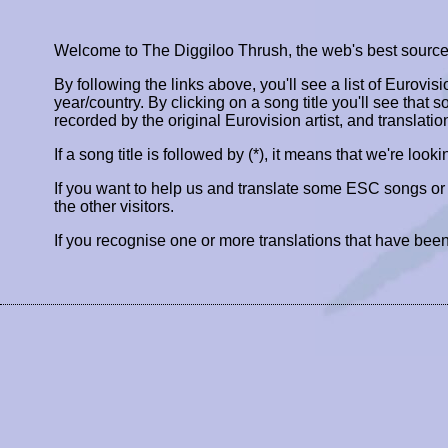
Welcome to The Diggiloo Thrush, the web's best source fo
By following the links above, you'll see a list of Eurovis
year/country. By clicking on a song title you'll see that so
recorded by the original Eurovision artist, and translatio
If a song title is followed by (*), it means that we're look
If you want to help us and translate some ESC songs o
the other visitors.
If you recognise one or more translations that have been