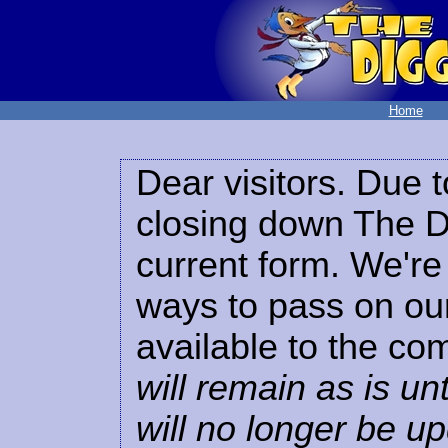
Home
Dear visitors. Due t
closing down The Di
current form. We're 
ways to pass on our
available to the co
will remain as is unt
will no longer be u