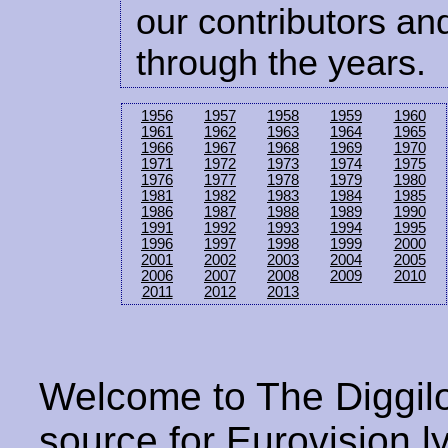
our contributors and
through the years.
1956
1957
1958
1959
1960
1961
1962
1963
1964
1965
1966
1967
1968
1969
1970
1971
1972
1973
1974
1975
1976
1977
1978
1979
1980
1981
1982
1983
1984
1985
1986
1987
1988
1989
1990
1991
1992
1993
1994
1995
1996
1997
1998
1999
2000
2001
2002
2003
2004
2005
2006
2007
2008
2009
2010
2011
2012
2013
Welcome to The Diggilo
source for Eurovision ly