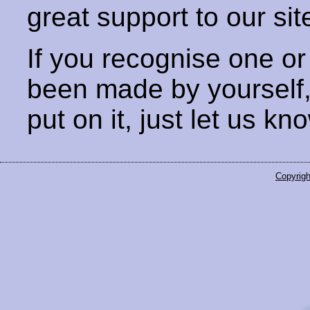
great support to our sit
If you recognise one or
been made by yourself
put on it, just let us kn
Copyrigh