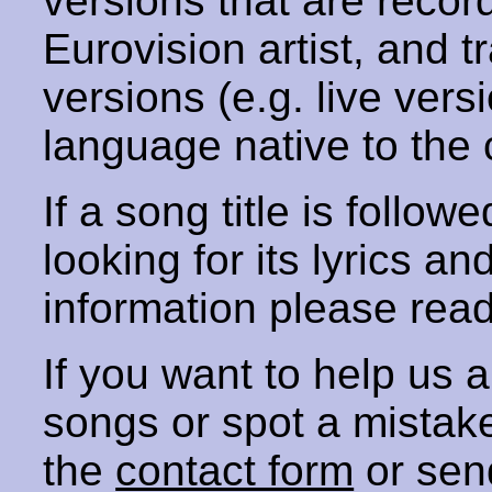
versions that are recor
Eurovision artist, and t
versions (e.g. live vers
language native to the 
If a song title is follow
looking for its lyrics an
information please rea
If you want to help us
songs or spot a mista
the
contact form
or sen