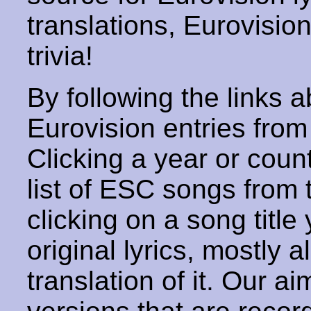
translations, Eurovisio
trivia!
By following the links ab
Eurovision entries from 
Clicking a year or coun
list of ESC songs from 
clicking on a song title 
original lyrics, mostly 
translation of it. Our aim