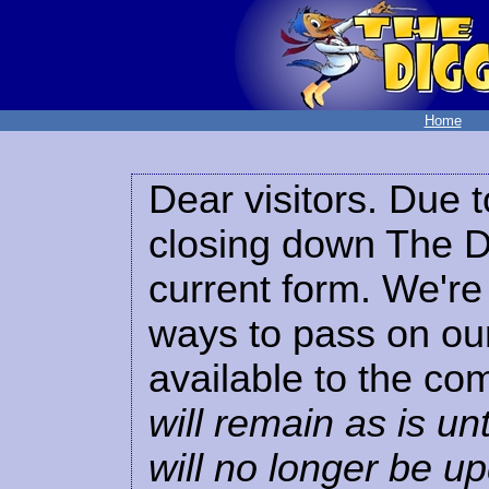
Home
Dear visitors. Due t
closing down The Di
current form. We're 
ways to pass on our
available to the co
will remain as is unt
will no longer be u