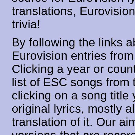
translations, Eurovisio
trivia!
By following the links ab
Eurovision entries from 
Clicking a year or coun
list of ESC songs from 
clicking on a song title 
original lyrics, mostly 
translation of it. Our aim