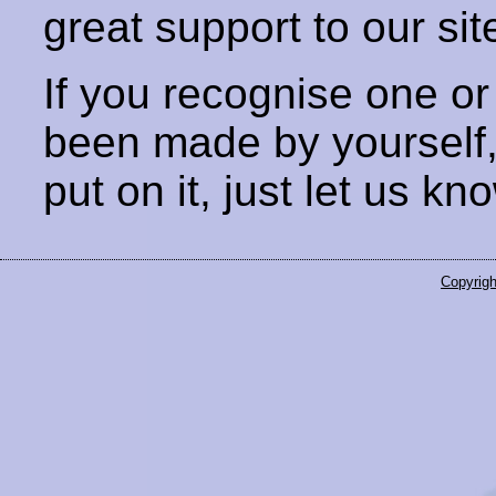
great support to our sit
If you recognise one or
been made by yourself
put on it, just let us kn
Copyrigh