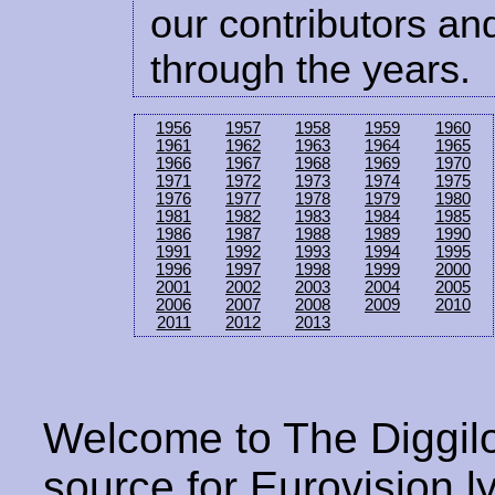
our contributors and
through the years.
1956
1957
1958
1959
1960
1961
1962
1963
1964
1965
1966
1967
1968
1969
1970
1971
1972
1973
1974
1975
1976
1977
1978
1979
1980
1981
1982
1983
1984
1985
1986
1987
1988
1989
1990
1991
1992
1993
1994
1995
1996
1997
1998
1999
2000
2001
2002
2003
2004
2005
2006
2007
2008
2009
2010
2011
2012
2013
Welcome to The Diggilo
source for Eurovision ly