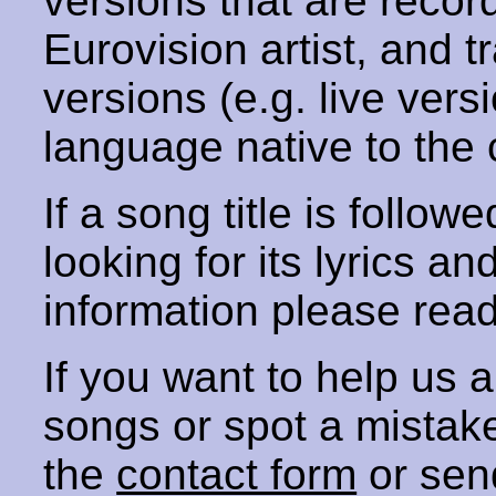
versions that are recor
Eurovision artist, and t
versions (e.g. live vers
language native to the 
If a song title is follow
looking for its lyrics an
information please rea
If you want to help us
songs or spot a mista
the
contact form
or sen