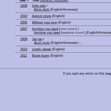
Year
Title
[
SHOW ALL VERSIONS
]
2008
Qele qele
/
Քելե քելե
(English/Armenian)
2010
Apricot stone
(English)
2006
Without your love
(English)
2007
Anytime you need
(latin script)
/
Anytime you need
(armenian script)
(English/Armenia
2009
Jan jan
/
Ջան ջան
(English/Armenian)
2013
Lonely planet
(English)
2011
Boom boom
(English)
If you spot any errors on this pag