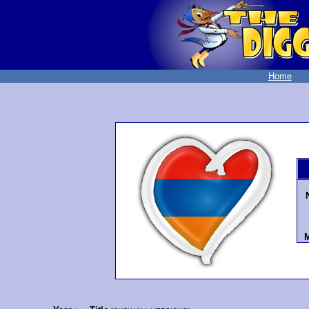
Home
M