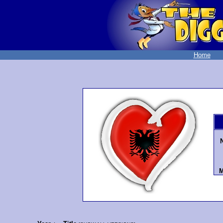
Home
M