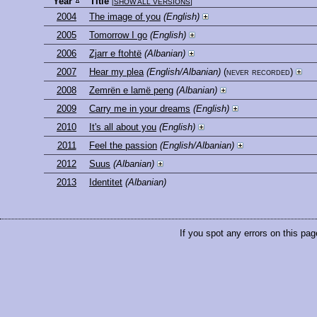
Year
Title
[
SHOW ALL VERSIONS
]
2004
The image of you
(English)
2005
Tomorrow I go
(English)
2006
Zjarr e ftohtë
(Albanian)
2007
Hear my plea
(English/Albanian)
(never recorded)
2008
Zemrën e lamë peng
(Albanian)
2009
Carry me in your dreams
(English)
2010
It's all about you
(English)
2011
Feel the passion
(English/Albanian)
2012
Suus
(Albanian)
2013
Identitet
(Albanian)
If you spot any errors on this pag