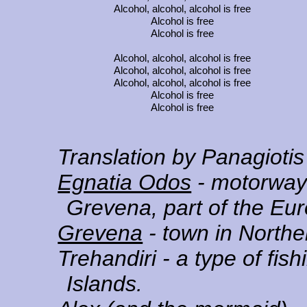
Alcohol, alcohol, alcohol is free
Alcohol is free
Alcohol is free
Alcohol, alcohol, alcohol is free
Alcohol, alcohol, alcohol is free
Alcohol, alcohol, alcohol is free
Alcohol is free
Alcohol is free
Translation by Panagioti
Egnatia Odos
- motorway 
Grevena, part of the Eu
Grevena
- town in North
Trehandiri
- a type of fis
Islands.