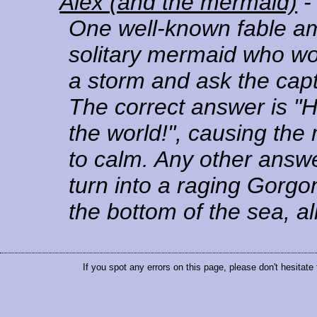
Alex (and the mermaid)
-
One well-known fable a
solitary mermaid who wo
a storm and ask the capt
The correct answer is "H
the world!", causing the
to calm. Any other answ
turn into a raging Gorgo
the bottom of the sea, a
If you spot any errors on this page, please don't hesitate