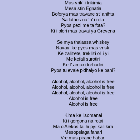
Mas vrik' i trikimia
Mesa stin Egnatia
Boforya mas travane st' anihta
Sa lathos na 'n' i rota
Pyos pezi me ta fota?
Ki i plori mas travai ya Grevena
Se mya thalassa whiskey
Navayi ke pyos mas vriski
Ke zalizete, treklizi ol' i yi
Me kefali surotiri
Ke t' amaxi trehadiri
Pyos tu evale pidhalyo ke pani?
Alcohol, alcohol, alcohol is free
Alcohol, alcohol, alcohol is free
Alcohol, alcohol, alcohol is free
Alcohol is free
Alcohol is free
Kima ke lisomanai
Ki i gorgona na rotai
Ma o Alekos ta 'hi pyi kali kira
Mesopelaga fanari
Vre mas pirane habari