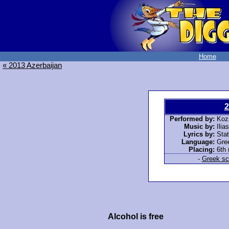
Home
« 2013 Azerbaijan
2
Performed by:
Koza
Music by:
Ilia
Lyrics by:
Stat
Language:
Gre
Placing:
6th 
-
Greek scr
Alcohol is free