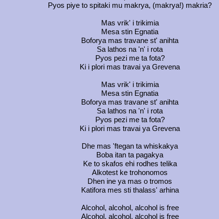
Pyos piye to spitaki mu makrya, (makrya!) makria?
Mas vrik' i trikimia
Mesa stin Egnatia
Boforya mas travane st' anihta
Sa lathos na 'n' i rota
Pyos pezi me ta fota?
Ki i plori mas travai ya Grevena
Mas vrik' i trikimia
Mesa stin Egnatia
Boforya mas travane st' anihta
Sa lathos na 'n' i rota
Pyos pezi me ta fota?
Ki i plori mas travai ya Grevena
Dhe mas 'ftegan ta whiskakya
Boba itan ta pagakya
Ke to skafos ehi rodhes telika
Alkotest ke trohonomos
Dhen ine ya mas o tromos
Katifora mes sti thalass' arhina
Alcohol, alcohol, alcohol is free
Alcohol, alcohol, alcohol is free