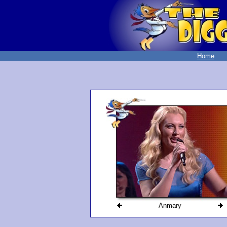
Home
Anmary