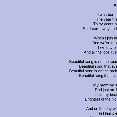
B
I was born 
The year th
Thirty years o
So dream away, toda
When I join t
And we've mad
I will buy 
And all the jobs I'v
Beautiful song is on the rad
Beautiful song that 
Beautiful song is on the rad
Beautiful song that 
My mamma sai
Dad just smi
I did my best
Brightest of the hig
And on the day w
Tell him p