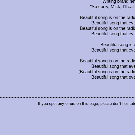
Writing brand n
"So sorry, Mick, I'll ca
Beautiful song is on the rad
Beautiful song that 
Beautiful song is on the rad
Beautiful song that 
Beautiful song is 
Beautiful song that 
Beautiful song is on the rad
Beautiful song that 
(Beautiful song is on the rad
Beautiful song that 
If you spot any errors on this page, please don't hesitat