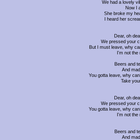
We had a lovely v
Now I 
She broke my heart
I heard her screa
Dear, oh dea
We pressed your c
But I must leave, why can'
I'm not the
Beers and te
And mad
You gotta leave, why can't
Take your
Dear, oh dea
We pressed your c
You gotta leave, why can't
I'm not the
Beers and te
And mad