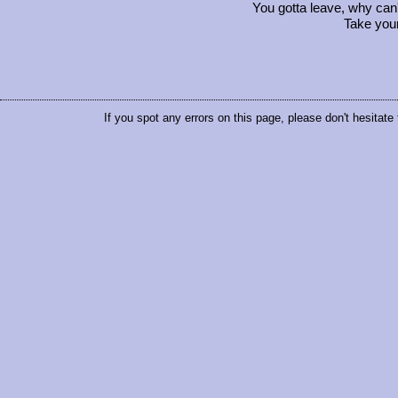
You gotta leave, why can't
Take your
If you spot any errors on this page, please don't hesitate