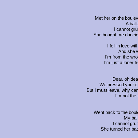
Met her on the boulev
A ball
I cannot gru
She bought me dancin
I fell in love w
And she w
I'm from the wro
I'm just a loner 
Dear, oh dea
We pressed your c
But I must leave, why can'
I'm not the
Went back to the boule
My ball
I cannot gru
She turned her bac