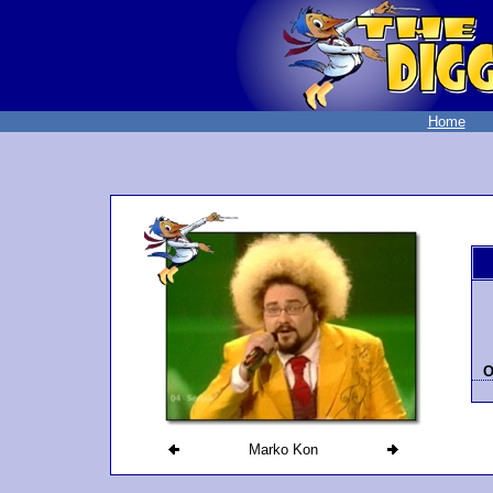
Home
O
Marko Kon