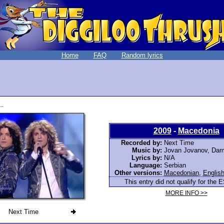
Home
FAQ
Random lyrics
2009
-
Macedonia
Recorded by:
Next Time
Music by:
Jovan Jovanov, Dam
Lyrics by:
N/A
Language:
Serbian
Other versions:
Macedonian
,
Englis
This entry did not qualify for the E
MORE INFO >>
Next Time