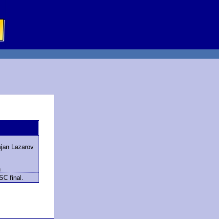
jan Lazarov
h
SC final.