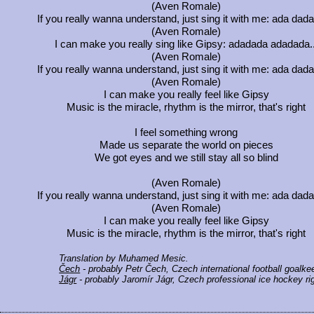
(Aven Romale)
If you really wanna understand, just sing it with me: ada dadad
(Aven Romale)
I can make you really sing like Gipsy: adadada adadada..
(Aven Romale)
If you really wanna understand, just sing it with me: ada dadad
(Aven Romale)
I can make you really feel like Gipsy
Music is the miracle, rhythm is the mirror, that's right
I feel something wrong
Made us separate the world on pieces
We got eyes and we still stay all so blind
(Aven Romale)
If you really wanna understand, just sing it with me: ada dadad
(Aven Romale)
I can make you really feel like Gipsy
Music is the miracle, rhythm is the mirror, that's right
Translation by Muhamed Mesic.
Čech
- probably Petr Čech, Czech international football goalke
Jágr
- probably Jaromír Jágr, Czech professional ice hockey rig