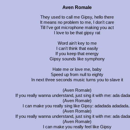
Aven Romale
They used to call me Gipsy, hello there
It means no problem to me, I don't care
Till I've got microphone making you act
I love to be that gipsy rat
Word ain't key to me
I can't think that easily
If you keep that energy
Gipsy sounds like symphony
Hate me or love me, baby
Speed up from null to eighty
In next three seconds music turns you to slave it
(Aven Romale)
If you really wanna understand, just sing it with me: ada dadad
(Aven Romale)
I can make you really sing like Gipsy: adadada adadada..
(Aven Romale)
If you really wanna understand, just sing it with me: ada dadad
(Aven Romale)
I can make you really feel like Gipsy