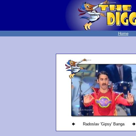
Home
Radoslav 'Gipsy' Banga