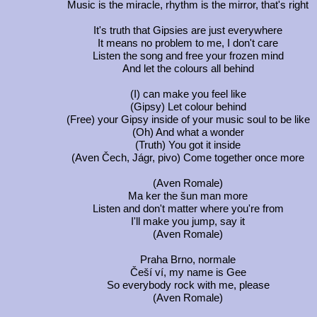
Music is the miracle, rhythm is the mirror, that's right
It's truth that Gipsies are just everywhere
It means no problem to me, I don't care
Listen the song and free your frozen mind
And let the colours all behind
(I) can make you feel like
(Gipsy) Let colour behind
(Free) your Gipsy inside of your music soul to be like
(Oh) And what a wonder
(Truth) You got it inside
(Aven Čech, Jágr, pivo) Come together once more
(Aven Romale)
Ma ker the šun man more
Listen and don't matter where you're from
I'll make you jump, say it
(Aven Romale)
Praha Brno, normale
Češí ví, my name is Gee
So everybody rock with me, please
(Aven Romale)