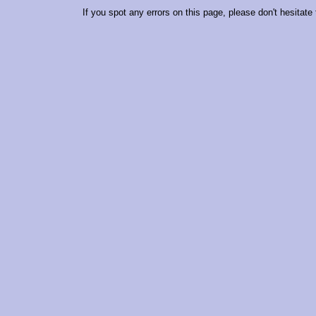
If you spot any errors on this page, please don't hesitate