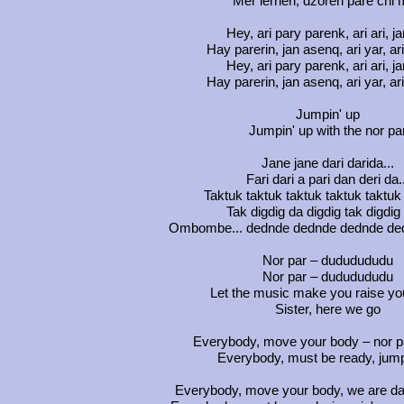
Mer lerneri, dzoreri pare chi 
Hey, ari pary parenk, ari ari, ja
Hay parerin, jan asenq, ari yar, ari
Hey, ari pary parenk, ari ari, ja
Hay parerin, jan asenq, ari yar, ari
Jumpin' up
Jumpin' up with the nor pa
Jane jane dari darida...
Fari dari a pari dan deri da.
Taktuk taktuk taktuk taktuk taktuk 
Tak digdig da digdig tak digdig 
Ombombe... dednde dednde dednde ded
Nor par – dududududu
Nor par – dududududu
Let the music make you raise yo
Sister, here we go
Everybody, move your body – nor pa
Everybody, must be ready, jump
Everybody, move your body, we are da