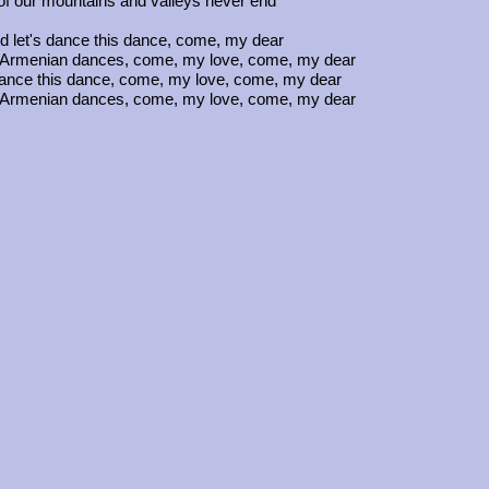
f our mountains and valleys never end
 let's dance this dance, come, my dear
the Armenian dances, come, my love, come, my dear
dance this dance, come, my love, come, my dear
the Armenian dances, come, my love, come, my dear