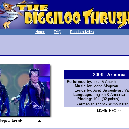
Home
FAQ
Random lyrics
2009
-
Armenia
Performed by:
Inga & Anush
Music by:
Mane Akopyan
Lyrics by:
Avet Barseghyan, Va
Language:
English & Armenian
Placing:
10th (92 points)
-
Armenian script
-
Without tran
MORE INFO >>
Inga & Anush