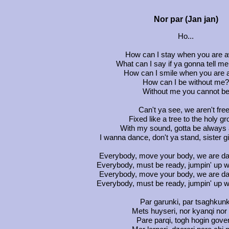
Nor par (Jan jan)
Ho...
How can I stay when you are 
What can I say if ya gonna tell me
How can I smile when you are 
How can I be without me?
Without me you cannot b
Can't ya see, we aren't fre
Fixed like a tree to the holy g
With my sound, gotta be always
I wanna dance, don't ya stand, sister g
Everybody, move your body, we are da
Everybody, must be ready, jumpin' up wi
Everybody, move your body, we are da
Everybody, must be ready, jumpin' up wi
Par garunki, par tsaghkunk
Mets huyseri, nor kyanqi nor
Pare parqi, togh hogin gover