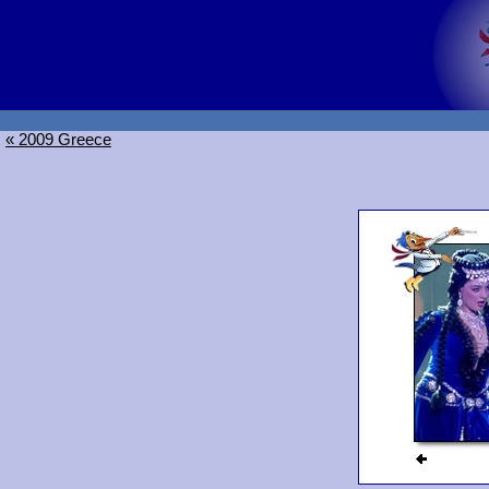
« 2009 Greece