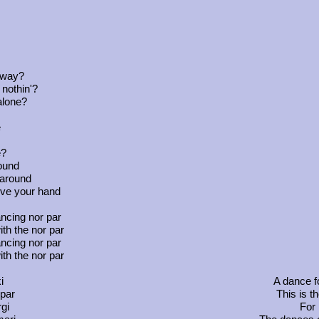
away?
 nothin'?
alone?
e
e?
round
 around
ive your hand
ncing nor par
th the nor par
ncing nor par
th the nor par
i
A dance fo
 par
This is t
gi
For 