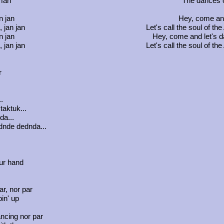
mari
The dances o
n jan
Hey, come and
, jan jan
Let's call the soul of 
n jan
Hey, come and let's 
, jan jan
Let's call the soul of 
r
..
taktuk...
da...
nde dednda...
ur hand
r, nor par
in' up
ncing nor par