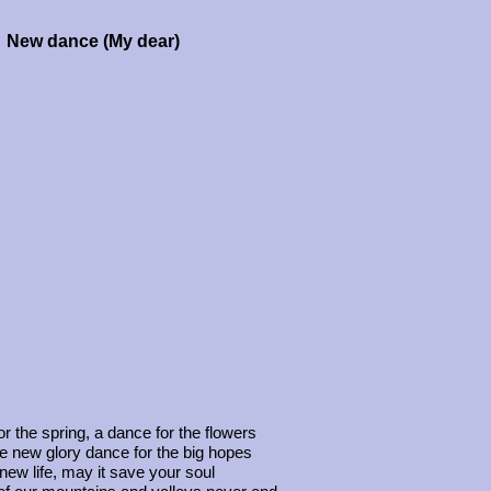
New dance (My dear)
r the spring, a dance for the flowers
he new glory dance for the big hopes
new life, may it save your soul