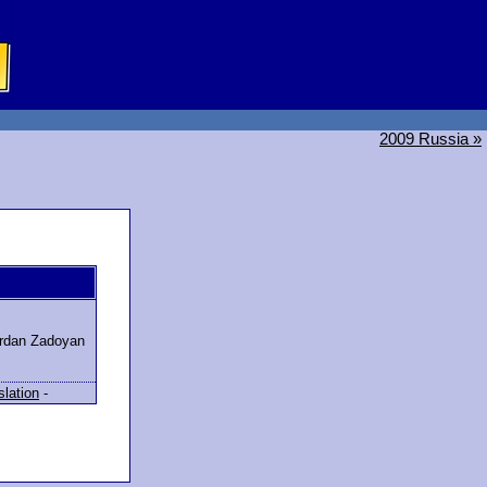
2009 Russia »
rdan Zadoyan
slation
-