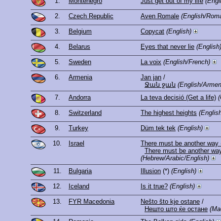
1.
Montenegro
Just get out of my life
(Engl
2.
Czech Republic
Aven Romale
(English/Roma
3.
Belgium
Copycat
(English)
4.
Belarus
Eyes that never lie
(English
5.
Sweden
La voix
(English/French)
6.
Armenia
Jan jan
/
Ջան ջան
(English/Armen
7.
Andorra
La teva decisió (Get a life)
(
8.
Switzerland
The highest heights
(Englis
9.
Turkey
Düm tek tek
(English)
10.
Israel
There must be another way 
(Hebrew/Arabic/English)
11.
Bulgaria
Illusion
(*)
(English)
12.
Iceland
Is it true?
(English)
13.
FYR Macedonia
Nešto što kje ostane
/
Нешто што ќе остане
(Ma