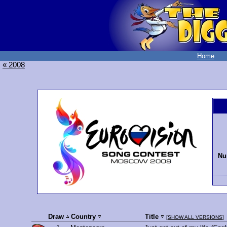
Home
« 2008
Nu
Draw
Country
Title
[
SHOW ALL VERSIONS
]