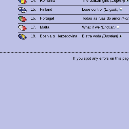
14.
Romania
The Balkan girls
(English)
15.
Finland
Lose control
(English)
16.
Portugal
Todas as ruas do amor
(Por
17.
Malta
What if we
(English)
18.
Bosnia & Herzegovina
Bistra voda
(Bosnian)
If you spot any errors on this pag