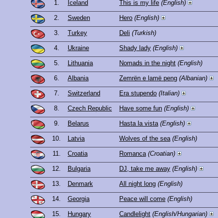
1.
Iceland
This is my life
(English)
2.
Sweden
Hero
(English)
3.
Turkey
Deli
(Turkish)
4.
Ukraine
Shady lady
(English)
5.
Lithuania
Nomads in the night
(English)
6.
Albania
Zemrën e lamë peng
(Albanian)
7.
Switzerland
Era stupendo
(Italian)
8.
Czech Republic
Have some fun
(English)
9.
Belarus
Hasta la vista
(English)
10.
Latvia
Wolves of the sea
(English)
11.
Croatia
Romanca
(Croatian)
12.
Bulgaria
DJ, take me away
(English)
13.
Denmark
All night long
(English)
14.
Georgia
Peace will come
(English)
15.
Hungary
Candlelight
(English/Hungarian)