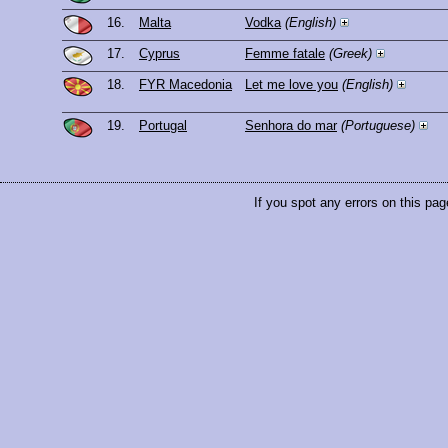
16.
Malta
Vodka
(English)
17.
Cyprus
Femme fatale
(Greek)
18.
FYR Macedonia
Let me love you
(English)
19.
Portugal
Senhora do mar
(Portuguese)
If you spot any errors on this pag