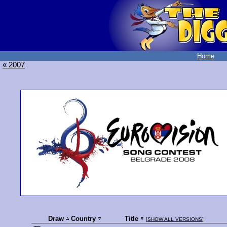
Home
« 2007
Draw
Country
Title
[
SHOW ALL VERSIONS
]