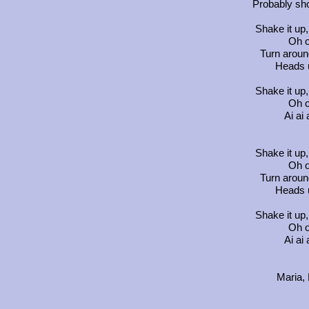
Probably sh
Shake it up,
Oh o
Turn aroun
Heads 
Shake it up,
Oh o
Ai ai 
Shake it up,
Oh o
Turn aroun
Heads 
Shake it up,
Oh o
Ai ai 
Maria,