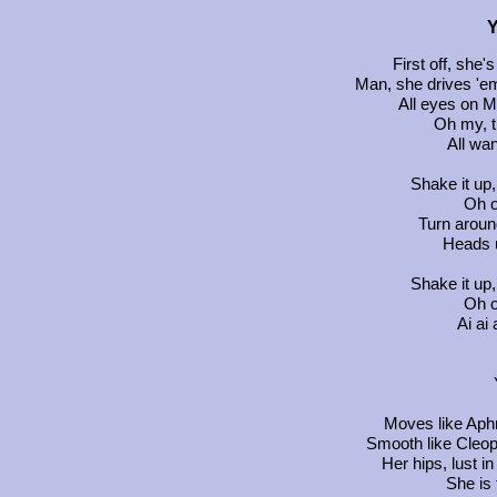
Y
First off, she's
Man, she drives 'em
All eyes on M
Oh my, t
All wa
Shake it up,
Oh o
Turn aroun
Heads 
Shake it up,
Oh o
Ai ai 
Moves like Aphr
Smooth like Cleopa
Her hips, lust in
She is 