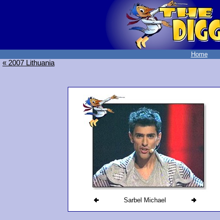
Home
« 2007 Lithuania
Sarbel Michael