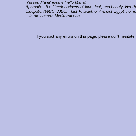
'Yassou Maria' means 'hello Maria'.
Aphrodite
- the Greek goddess of love, lust, and beauty. Her 
Cleopatra
(69BC–30BC) - last Pharaoh of Ancient Egypt; her rei
in the eastern Mediterranean.
If you spot any errors on this page, please don't hesitate