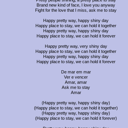
Pretty people shining, a pretty place to stay
Brand new kind of face, I love you anyway
Fight for the love that I miss, ask me to stay
Happy pretty way, happy shiny day
Happy place to stay, we can hold it together
Happy pretty way, happy shiny day
Happy place to stay, we can hold it forever
Happy pretty way, very shiny day
Happy place to stay, we can hold it together
Happy pretty way, happy shiny day
Happy place to stay, we can hold it forever
De mar em mar
Ver e vencer
Amar, amar
Ask me to stay
Amar
(Happy pretty way, happy shiny day)
(Happy place to stay, we can hold it together)
(Happy pretty way, happy shiny day)
(Happy place to stay, we can hold it forever)