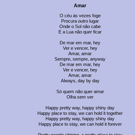
Amar
O céu às vezes foge
Procura outro lugar
Onde o Sol não cabe
E a Lua não quer ficar
De mar em mar, hey
Ver e vencer, hey
Amar, amar
Sempre, sempre, anyway
De mar em mar, hey
Ver e vencer, hey
Amar, amar
Always, day by day
Só quem não quer amar
Olha sem ver
Happy pretty way, happy shiny day
Happy place to stay, we can hold it together
Happy pretty way, happy shiny day
Happy place to stay, we can hold it forever