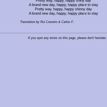
Pretty way, happy, happy shiny day
A brand new day, happy, happy place to stay
Pretty way, happy, happy shinny day
A brand new day, happy, happy place to stay
Translation by Rui Craveiro & Carlos F..
If you spot any errors on this page, please don't hesitate