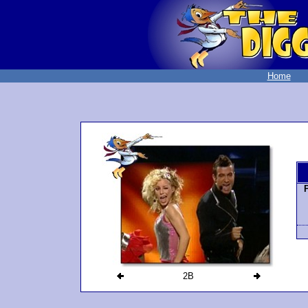
Home
2B