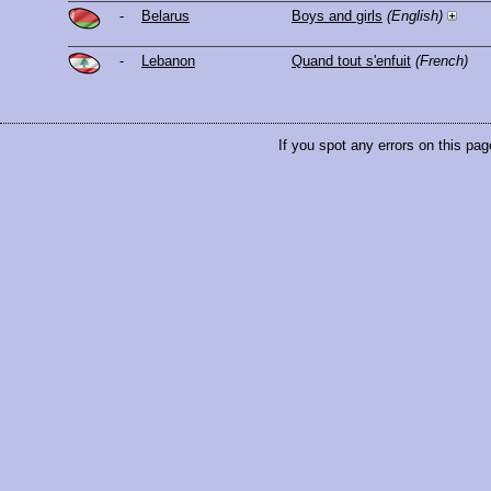
-
Belarus
Boys and girls
(English)
-
Lebanon
Quand tout s'enfuit
(French)
If you spot any errors on this pag