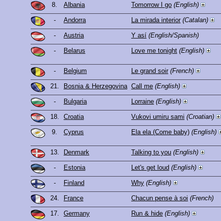
8.
Albania
Tomorrow I go
(English)
-
Andorra
La mirada interior
(Catalan)
-
Austria
Y así
(English/Spanish)
-
Belarus
Love me tonight
(English)
-
Belgium
Le grand soir
(French)
21.
Bosnia & Herzegovina
Call me
(English)
-
Bulgaria
Lorraine
(English)
18.
Croatia
Vukovi umiru sami
(Croatian)
9.
Cyprus
Ela ela (Come baby)
(English)
13.
Denmark
Talking to you
(English)
-
Estonia
Let's get loud
(English)
-
Finland
Why
(English)
24.
France
Chacun pense à soi
(French)
17.
Germany
Run & hide
(English)