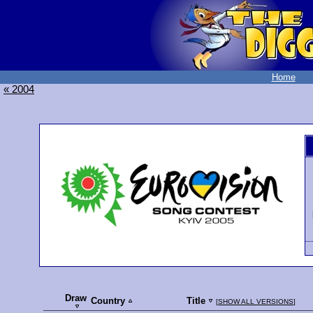
Home
« 2004
Draw
Country
Title
[
SHOW ALL VERSIONS
]