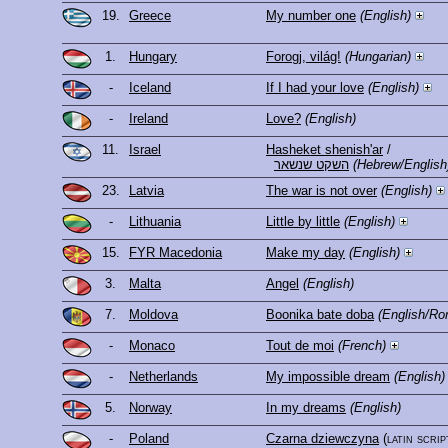
19.
Greece
My number one
(English)
1.
Hungary
Forogj, világ!
(Hungarian)
-
Iceland
If I had your love
(English)
-
Ireland
Love?
(English)
11.
Israel
Hasheket shenish'ar
/
השקט שנשאר
(Hebrew/English
23.
Latvia
The war is not over
(English)
-
Lithuania
Little by little
(English)
15.
FYR Macedonia
Make my day
(English)
3.
Malta
Angel
(English)
7.
Moldova
Boonika bate doba
(English/Ro
-
Monaco
Tout de moi
(French)
-
Netherlands
My impossible dream
(English)
5.
Norway
In my dreams
(English)
-
Poland
Czarna dziewczyna
(latin scrip