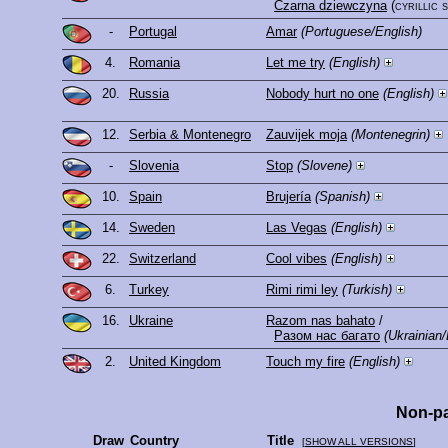
Czarna dziewczyna
(cyrillic 
-
Portugal
Amar
(Portuguese/English)
4.
Romania
Let me try
(English)
20.
Russia
Nobody hurt no one
(English)
12.
Serbia & Montenegro
Zauvijek moja
(Montenegrin)
-
Slovenia
Stop
(Slovene)
10.
Spain
Brujería
(Spanish)
14.
Sweden
Las Vegas
(English)
22.
Switzerland
Cool vibes
(English)
6.
Turkey
Rimi rimi ley
(Turkish)
16.
Ukraine
Razom nas bahato
/
Разом нас багато
(Ukrainian/
2.
United Kingdom
Touch my fire
(English)
Non-pa
Draw
Country
Title
[
SHOW ALL VERSIONS
]