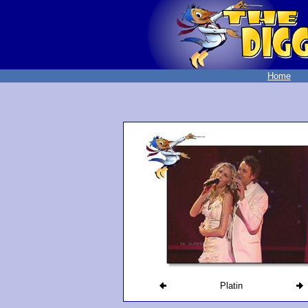
Home
Platin