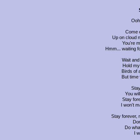
Ooh.
Come on
Up on cloud n
You're m
Hmm... waiting fo
Wait and
Hold my 
Birds of 
But time 
Stay
You wi
Stay fore
I won't m
Stay forever,
Don
Do whate
I w