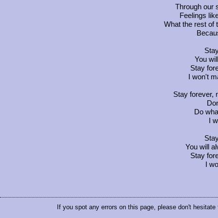
Through our s
Feelings lik
What the rest of 
Becaus
Stay
You wi
Stay fore
I won't m
Stay forever,
Don
Do whate
I w
Stay
You will 
Stay fore
I w
If you spot any errors on this page, please don't hesitate