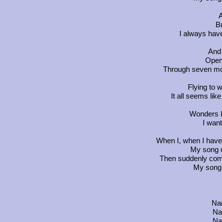
A
Bu
I always have
And
Open
Through seven mou
Flying to w
It all seems lik
Wonders I 
I want
When I, when I have n
My song o
Then suddenly come
My song 
Na
Na
Na