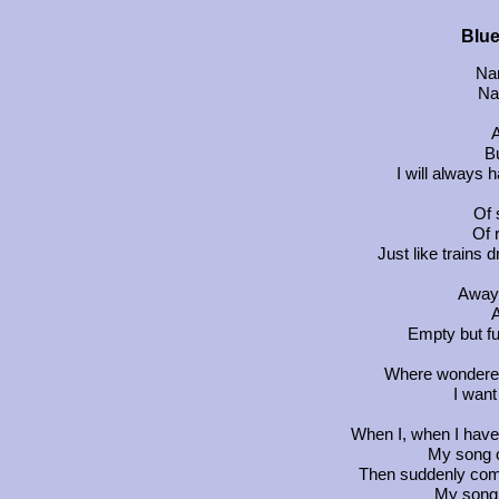
Blue
Na
Na
A
Bu
I will always 
Of 
Of 
Just like trains
Away 
A
Empty but fu
Where wonderers 
I want
When I, when I have n
My song o
Then suddenly come
My song 