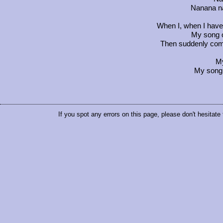
Nanana n
When I, when I have n
My song o
Then suddenly come
M
My song 
If you spot any errors on this page, please don't hesitate