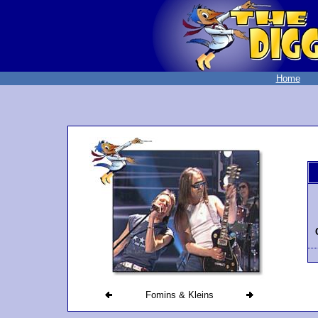
Home
Fomins & Kleins