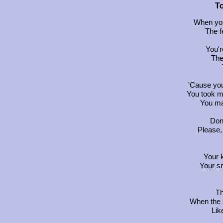
T
When you
The f
You'r
The 
'Cause yo
You took m
You ma
Don'
Please,
Your 
Your s
Th
When the
Lik