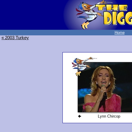
Home
« 2003 Turkey
Lynn Chircop