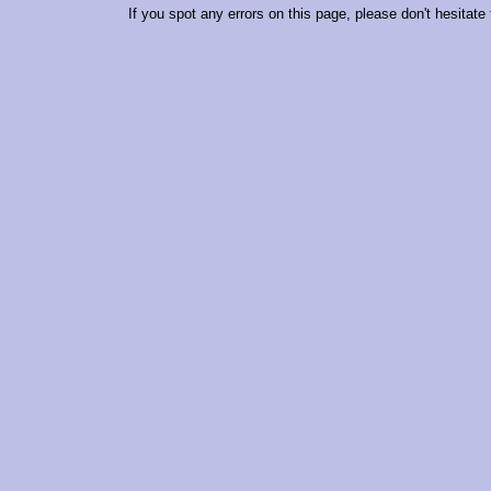
If you spot any errors on this page, please don't hesitate