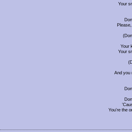
Your s
Don'
Please,
(Don'
Your 
Your s
(D
And you
Don'
Don'
'Caus
You're the