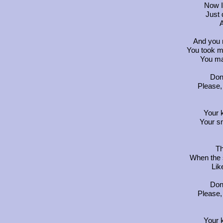
Now I
Just 
A
And you
You took m
You ma
Don'
Please,
Your 
Your s
Th
When the
Lik
Don'
Please,
Your 