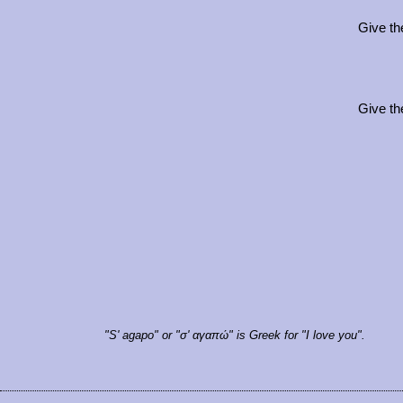
Give th
Give th
"S' agapo" or "σ' αγαπώ" is Greek for "I love you".