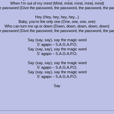
When I'm out of my mind (Mind, mind, mind, mind, mind)
e password (Give the password, the password, the password, the p
Hey (Hey, hey, hey, hey...)
Baby, you're the only one (One, one, one, one)
Who can turn me up or down (Down, down, down, down, down)
e password (Give the password, the password, the password, the p
Say (say, say), say the magic word
S' agapo – S.A.G.A.P.O.
Say (say, say), say the magic word
S' agapo – S.A.G.A.P.O.
Say (say, say), say the magic word
S' agapo – S.A.G.A.P.O.
Say (say, say), say the magic word
S' agapo – S.A.G.A.P.O.
Say