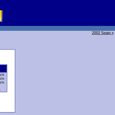
2002 Spain »
zis
zis
zis
)