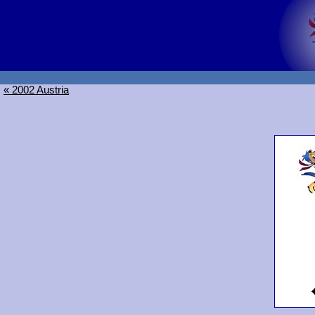
« 2002 Austria