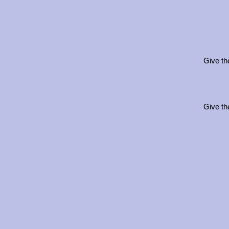
Give th
Give th