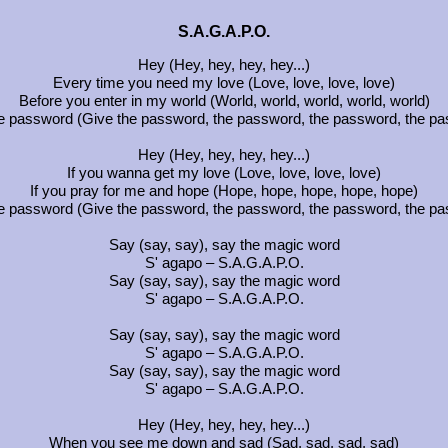
S.A.G.A.P.O.
Hey (Hey, hey, hey, hey...)
Every time you need my love (Love, love, love, love)
Before you enter in my world (World, world, world, world, world)
e password (Give the password, the password, the password, the p
Hey (Hey, hey, hey, hey...)
If you wanna get my love (Love, love, love, love)
If you pray for me and hope (Hope, hope, hope, hope, hope)
e password (Give the password, the password, the password, the p
Say (say, say), say the magic word
S' agapo – S.A.G.A.P.O.
Say (say, say), say the magic word
S' agapo – S.A.G.A.P.O.
Say (say, say), say the magic word
S' agapo – S.A.G.A.P.O.
Say (say, say), say the magic word
S' agapo – S.A.G.A.P.O.
Hey (Hey, hey, hey, hey...)
When you see me down and sad (Sad, sad, sad, sad)