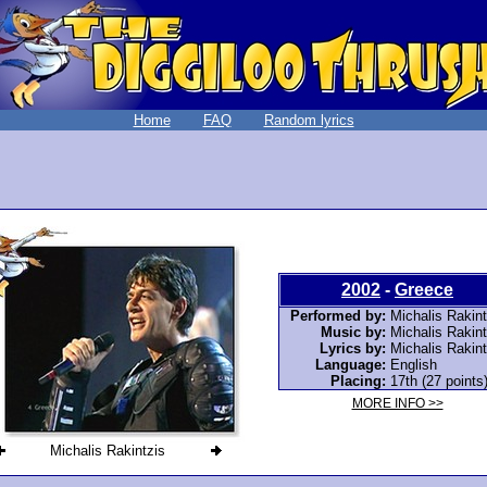
Home
FAQ
Random lyrics
2002
-
Greece
Performed by:
Michalis Rakint
Music by:
Michalis Rakint
Lyrics by:
Michalis Rakint
Language:
English
Placing:
17th (27 points
MORE INFO >>
Michalis Rakintzis