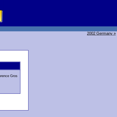
2002 Germany »
lorence Gros