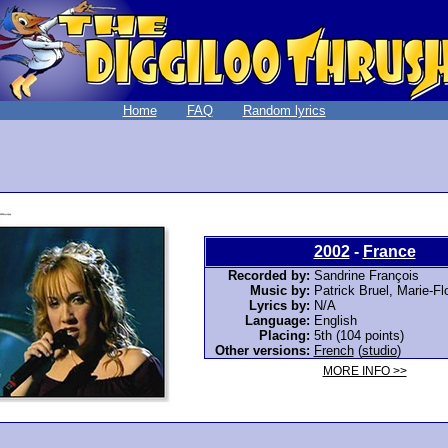
Home
FAQ
Random lyrics
2002
-
France
Recorded by:
Sandrine François
Music by:
Patrick Bruel, Marie-F
Lyrics by:
N/A
Language:
English
Placing:
5th (104 points)
Other versions:
French
(
studio
)
MORE INFO >>