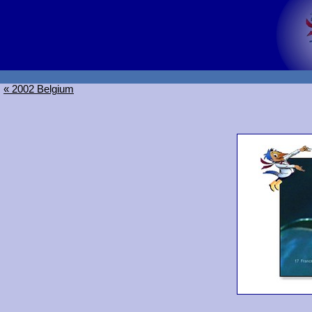
« 2002 Belgium