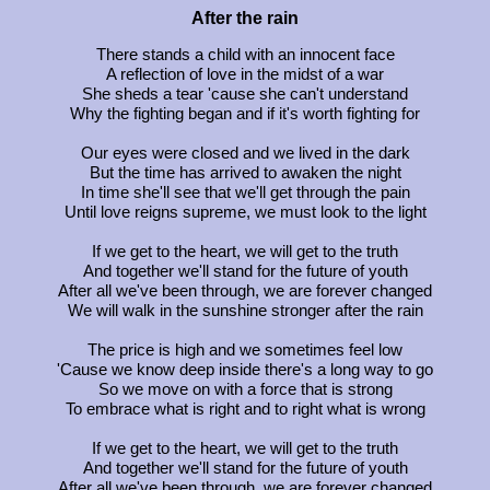
After the rain
There stands a child with an innocent face
A reflection of love in the midst of a war
She sheds a tear 'cause she can't understand
Why the fighting began and if it's worth fighting for
Our eyes were closed and we lived in the dark
But the time has arrived to awaken the night
In time she'll see that we'll get through the pain
Until love reigns supreme, we must look to the light
If we get to the heart, we will get to the truth
And together we'll stand for the future of youth
After all we've been through, we are forever changed
We will walk in the sunshine stronger after the rain
The price is high and we sometimes feel low
'Cause we know deep inside there's a long way to go
So we move on with a force that is strong
To embrace what is right and to right what is wrong
If we get to the heart, we will get to the truth
And together we'll stand for the future of youth
After all we've been through, we are forever changed