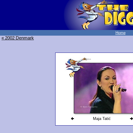
Home
« 2002 Denmark
Maja Tatić