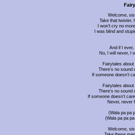
Fair
Welcome, sist
Take that twister,
I won't cry no mo
I was blind and stu
And if I ever,
No, I will never, I
Fairytales about
There's no sound o
If someone doesn't ca
Fairytales about
There's no sound o
If someone doesn't care 
Never, never f
(Wala pa pa p
(Wala pa pa pa 
Welcome, siste
Take these mem