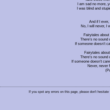
I am sad no more, 
I was blind and stu
And if I ever,
No, I will never, I
Fairytales about
There's no sound o
If someone doesn't ca
Fairytales about 
There's no sound o
If someone doesn't care 
Never, never f
(P
If you spot any errors on this page, please don't hesitate