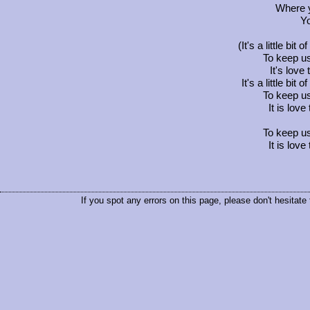
Where y
Yo
(It's a little bit 
To keep us
It's lov
It's a little bit 
To keep us
It is lov
To keep us
It is lov
If you spot any errors on this page, please don't hesitate