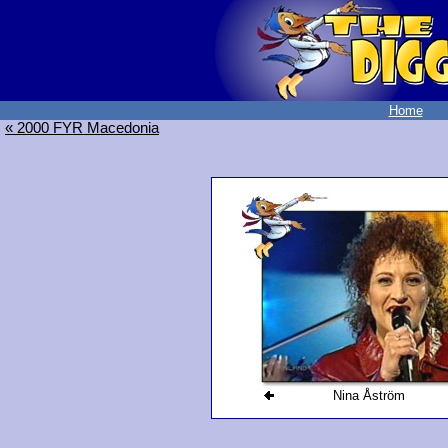
Home
« 2000 FYR Macedonia
Nina Åström