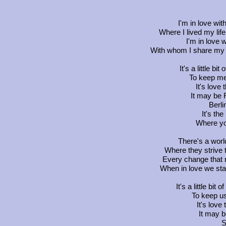
I'm in love wi
Where I lived my li
I'm in love 
With whom I share my te
It's a little bit
To keep me
It's love
It may be 
Berl
It's th
Where yo
There's a worl
Where they strive t
Every change that 
When in love we stan
It's a little bit 
To keep us
It's lov
It may 
S