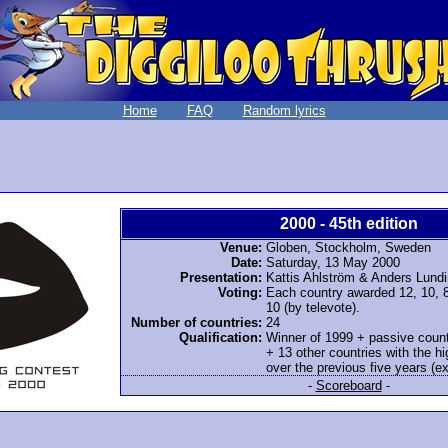
Home
FAQ
Random lyrics
2000 - 45th edition
Venue:
Globen, Stockholm, Sweden
Date:
Saturday, 13 May 2000
Presentation:
Kattis Ahlström & Anders Lundi
Voting:
Each country awarded 12, 10, 8-
10 (by televote).
Number of countries:
24
Qualification:
Winner of 1999 + passive count
+ 13 other countries with the h
over the previous five years (exc
-
Scoreboard
-