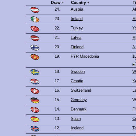
Draw
Country
T
24.
Austria
Al
23.
Ireland
Mi
22.
Turkey
Y
21.
Latvia
M
20.
Finland
A 
19.
FYR Macedonia
1
18.
Sweden
W
17.
Croatia
K
16.
Switzerland
La
15.
Germany
W
14.
Denmark
Fl
13.
Spain
C
12.
Iceland
Te