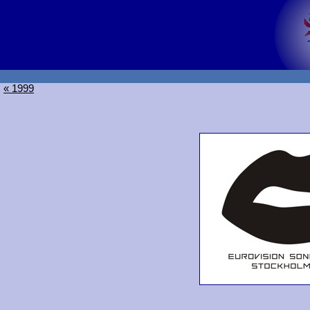
« 1999