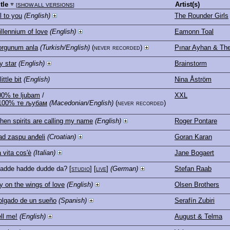
itle
Artist(s)
[
SHOW ALL VERSIONS
]
l to you
(English)
The Rounder Girls
llennium of love
(English)
Eamonn Toal
orgunum anla
(Turkish/English)
(never recorded)
Pınar Ayhan & T
y star
(English)
Brainstorm
little bit
(English)
Nina Åström
00% te ljubam
/
XXL
100% те љубам
(Macedonian/English)
(never recorded)
hen spirits are calling my name
(English)
Roger Pontare
ad zaspu anđeli
(Croatian)
Goran Karan
 vita cos'è
(Italian)
Jane Bogaert
adde hadde dudde da?
[
studio
] [
live
]
(German)
Stefan Raab
y on the wings of love
(English)
Olsen Brothers
olgado de un sueño
(Spanish)
Serafín Zubiri
ll me!
(English)
August & Telma