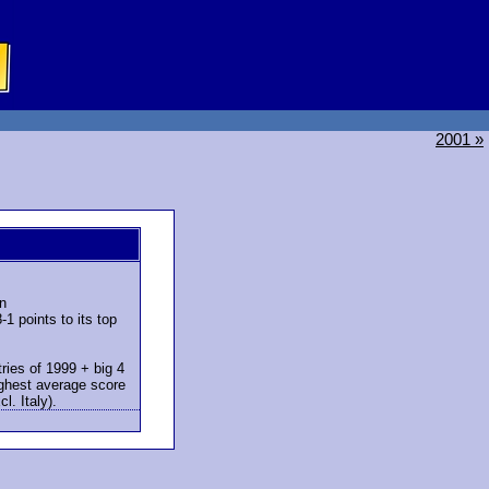
2001 »
n
1 points to its top
ries of 1999 + big 4
ighest average score
l. Italy).