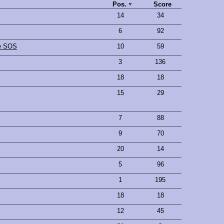
Pos.
Score
14
34
6
92
he SOS
10
59
3
136
18
18
15
29
7
88
9
70
20
14
5
96
1
195
18
18
12
45