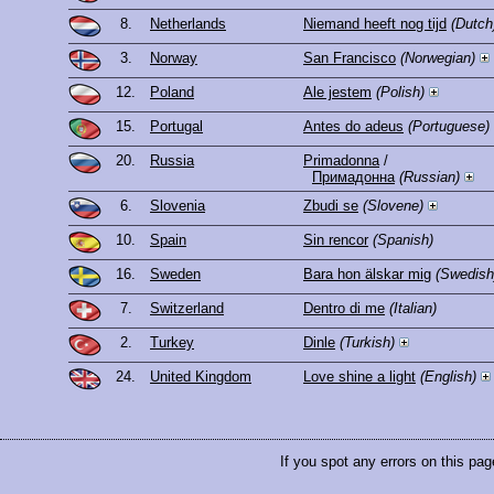
8.
Netherlands
Niemand heeft nog tijd
(Dutch
3.
Norway
San Francisco
(Norwegian)
12.
Poland
Ale jestem
(Polish)
15.
Portugal
Antes do adeus
(Portuguese)
20.
Russia
Primadonna
/
Примадонна
(Russian)
6.
Slovenia
Zbudi se
(Slovene)
10.
Spain
Sin rencor
(Spanish)
16.
Sweden
Bara hon älskar mig
(Swedish
7.
Switzerland
Dentro di me
(Italian)
2.
Turkey
Dinle
(Turkish)
24.
United Kingdom
Love shine a light
(English)
If you spot any errors on this pag