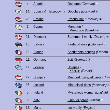
4.
Austria
One step
(German)
14.
Bosnia & Herzegovina
Goodbye
(Bosnian)
23.
Croatia
Probudi me
(Croatian)
1.
Cyprus
Mana mu
/
Μάνα μου
(Greek)
21.
Denmark
Stemmen i mit liv
(Danish)
13.
Estonia
Keelatud maa
(Estonian)
22.
France
Sentiments songes
(French)
11.
Germany
Zeit
(German)
17.
Greece
Horepse
/
Χόρεψε
(Greek)
19.
Hungary
Miért kell, hogy elmenj?
(Hung
25.
Iceland
Minn hinsti dans
(Icelandic)
5.
Ireland
Mysterious woman
(English)
9.
Italy
Fiumi di parole
(Italian)
18.
Malta
Let me fly
(English)