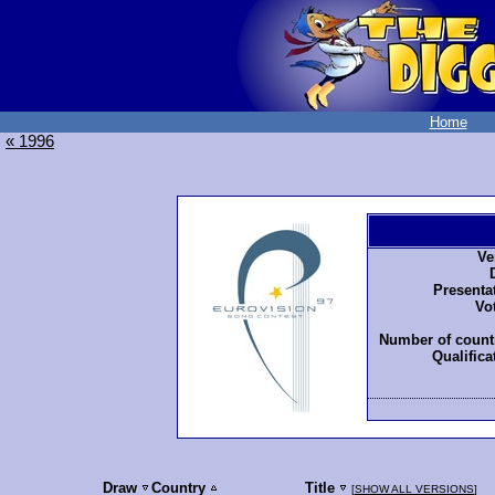
Home
« 1996
Ve
Presenta
Vo
Number of countr
Qualifica
Draw
Country
Title
[
SHOW ALL VERSIONS
]