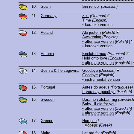
10.
Spain
Sin rencor
(Spanish)
11.
Germany
Zeit
(German)
Time
(English)
• karaoke version
12.
Poland
Ale jestem
(Polish)
Awakening
(English)
• alternate version
(Polish)
[4:
• karaoke version
13.
Estonia
Keelatud maa
(Estonian)
Hold onto love
(English)
• alternate version
(English)
[3
14.
Bosnia & Herzegovina
Goodbye
(Bosnian)
Goodbye
(English)
• instrumental version
15.
Portugal
Antes do adeus
(Portuguese)
If you say goodbye
(English)
16.
Sweden
Bara hon älskar mig
(Swedish
Baby I'll die for you
• alternate version
(Swedish)
• alternate version
(English)
17.
Greece
Horepse
/
Χόρεψε
(Greek)
18.
Malta
Let me fly
(English)