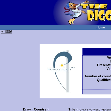
Home
« 1996
Ve
Presenta
Vo
Number of countr
Qualifica
Draw
Country
Title
[
ONLY SHOW ESC VERSI