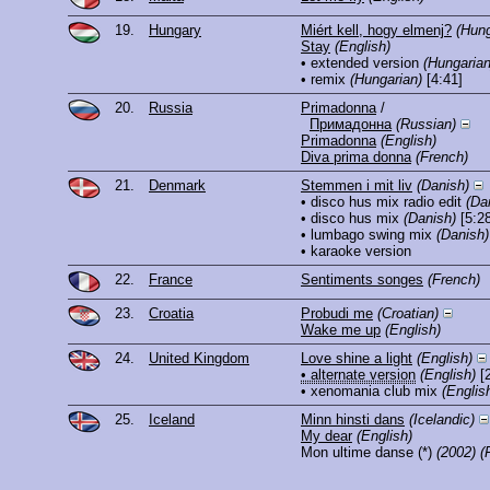
19.
Hungary
Miért kell, hogy elmenj?
(Hung
Stay
(English)
• extended version
(Hungarian
• remix
(Hungarian)
[4:41]
20.
Russia
Primadonna
/
Примадонна
(Russian)
Primadonna
(English)
Diva prima donna
(French)
21.
Denmark
Stemmen i mit liv
(Danish)
• disco hus mix radio edit
(Da
• disco hus mix
(Danish)
[5:28
• lumbago swing mix
(Danish)
• karaoke version
22.
France
Sentiments songes
(French)
23.
Croatia
Probudi me
(Croatian)
Wake me up
(English)
24.
United Kingdom
Love shine a light
(English)
• alternate version
(English)
[2
• xenomania club mix
(Englis
25.
Iceland
Minn hinsti dans
(Icelandic)
My dear
(English)
Mon ultime danse
(*)
(2002)
(