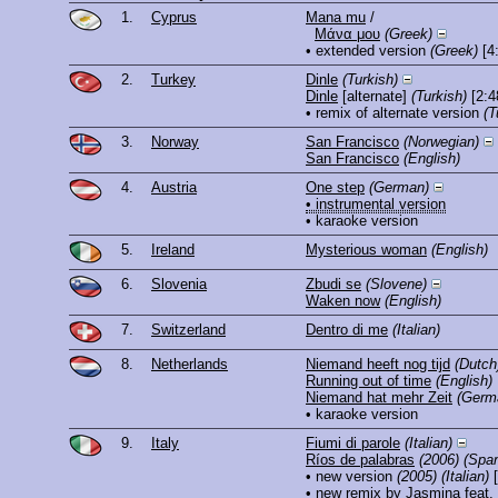
1.
Cyprus
Mana mu
/
Μάνα μου
(Greek)
• extended version
(Greek)
[4
2.
Turkey
Dinle
(Turkish)
Dinle
[alternate]
(Turkish)
[2:4
• remix of alternate version
(T
3.
Norway
San Francisco
(Norwegian)
San Francisco
(English)
4.
Austria
One step
(German)
• instrumental version
• karaoke version
5.
Ireland
Mysterious woman
(English)
6.
Slovenia
Zbudi se
(Slovene)
Waken now
(English)
7.
Switzerland
Dentro di me
(Italian)
8.
Netherlands
Niemand heeft nog tijd
(Dutch
Running out of time
(English)
Niemand hat mehr Zeit
(Germ
• karaoke version
9.
Italy
Fiumi di parole
(Italian)
Ríos de palabras
(2006)
(Span
• new version
(2005)
(Italian)
[
• new remix by Jasmina feat.