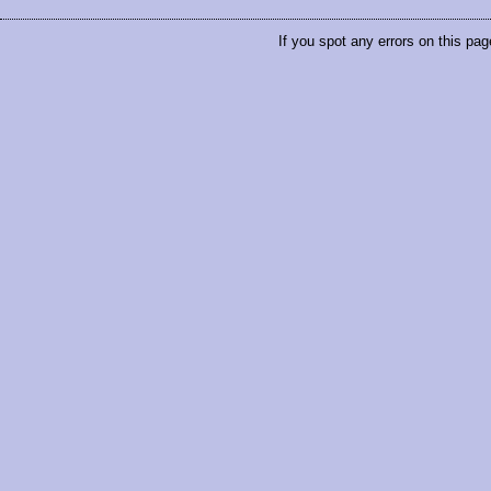
If you spot any errors on this pag