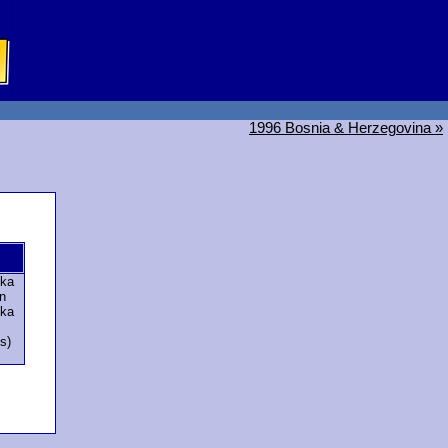
1996 Bosnia & Herzegovina »
ska
n
ska
s)