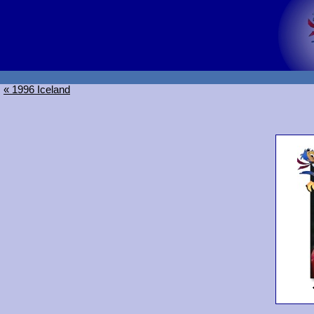
« 1996 Iceland