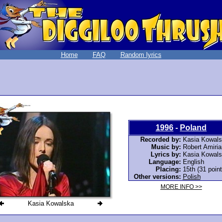
Home
FAQ
Random lyrics
1996
-
Poland
Recorded by:
Kasia Kowal
Music by:
Robert Amiria
Lyrics by:
Kasia Kowal
Language:
English
Placing:
15th (31 point
Other versions:
Polish
MORE INFO >>
Kasia Kowalska