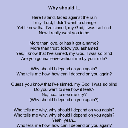
Why should I...
Here I stand, faced against the rain
Truly, Lord, I didn't want to change
Yet I know that I've sinned, my God, I was so blind
Now I really want you to be
More than love, or has it got a name?
More than trust, follow you ashamed
Yes, I know that I've sinned, my God, I was so blind
Are you gonna leave without me by your side?
Why should I depend on you again?
Who tells me how, how can I depend on you again?
Guess you know that I've sinned, my God, I was so blind
Do you want to see how it feels?
No, no... to see me cry?
(Why should I depend on you again?)
Who tells me why, why should I depend on you again?
Who tells me why, why should I depend on you again?
Yeah, yeah...
Who tells me how, how can I depend on you again?