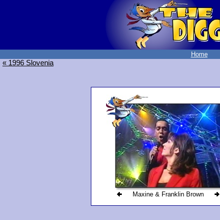
Home
« 1996 Slovenia
Maxine & Franklin Brown