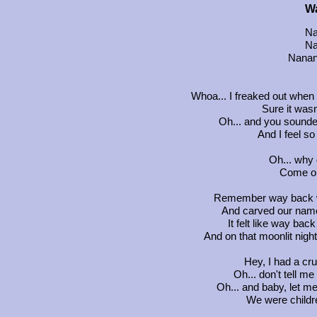
W
Na
Na
Nanan
Whoa... I freaked out when
Sure it was
Oh... and you sounded
And I feel so
Oh... why
Come on
Remember way back w
And carved our name
It felt like way ba
And on that moonlit ni
Hey, I had a c
Oh... don't tell m
Oh... and baby, let me
We were childre