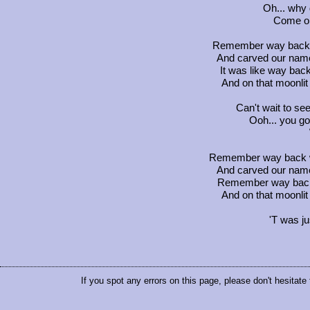
Oh... why
Come on
Remember way back w
And carved our name
It was like way ba
And on that moonli
Can't wait to se
Ooh... you go
Remember way back w
And carved our name
Remember way back
And on that moonli
'T was j
If you spot any errors on this page, please don't hesitate